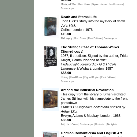
Military & War | Hard Cover | Signed Copies | First Editions |
Dustwrapper
Death and Eternal Life
John Hick's study into the mystery of death
John Hick
Collins, London, 1976
£15.00
Philosophy | Hard Cover | First Editions | Dustwrapper
The Strange Case of Thomas Walker
(Signed copy)
1957, first edition. Signed by the author, Frida
Knight, Communist and activist
Frida Knight, foreword by G D H Cole
Lawrence & Wishart, London, 1957
£33.00
History | Hard Cover | Signed Copies | First Editions |
Dustwrapper
Art and the Industrial Revolution
This copy from the library of British architect
James Stirling, with his nameplate to the front
pastedown.
Francis D Klingender, edited and revised by
Arthur Elton
Evelyn, Adams & Mackay, London, 1968
£35.00
Art | Hard Cover | Dustwrapper | Illustrated | Bookplate
German Romanticism and English Art