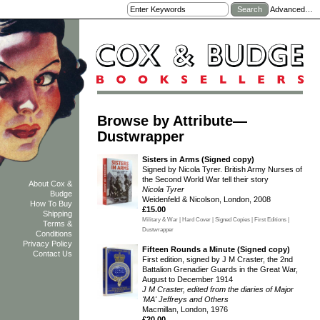
Advanced…
Browse by Attribute—
Dustwrapper
Sisters in Arms (Signed copy)
Signed by Nicola Tyrer. British Army Nurses of
the Second World War tell their story
About Cox &
Nicola Tyrer
Budge
Weidenfeld & Nicolson, London, 2008
How To Buy
£15.00
Shipping
Military & War | Hard Cover | Signed Copies | First Editions |
Terms &
Dustwrapper
Conditions
Privacy Policy
Fifteen Rounds a Minute (Signed copy)
Contact Us
First edition, signed by J M Craster, the 2nd
Battalion Grenadier Guards in the Great War,
August to December 1914
J M Craster, edited from the diaries of Major
'MA' Jeffreys and Others
Macmillan, London, 1976
£20.00