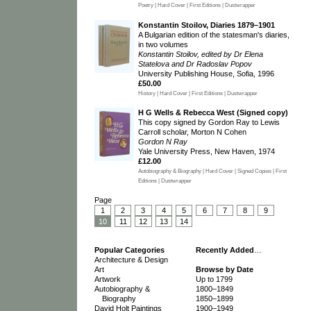
Poetry | Hard Cover | First Editions | Dustwrapper
Konstantin Stoilov, Diaries 1879–1901
A Bulgarian edition of the statesman's diaries,
in two volumes
Konstantin Stoilov, edited by Dr Elena
Statelova and Dr Radoslav Popov
University Publishing House, Sofia, 1996
£50.00
History | Hard Cover | First Editions | Dustwrapper
H G Wells & Rebecca West (Signed copy)
This copy signed by Gordon Ray to Lewis
Carroll scholar, Morton N Cohen
Gordon N Ray
Yale University Press, New Haven, 1974
£12.00
Autobiography & Biography | Hard Cover | Signed Copies | First
Editions | Dustwrapper
Page
1
2
3
4
5
6
7
8
9
10
11
12
13
14
Popular Categories
Recently Added
…
Architecture & Design
Art
Browse by Date
Artwork
Up to 1799
Autobiography &
1800–1849
Biography
1850–1899
David Holt Paintings
1900–1949