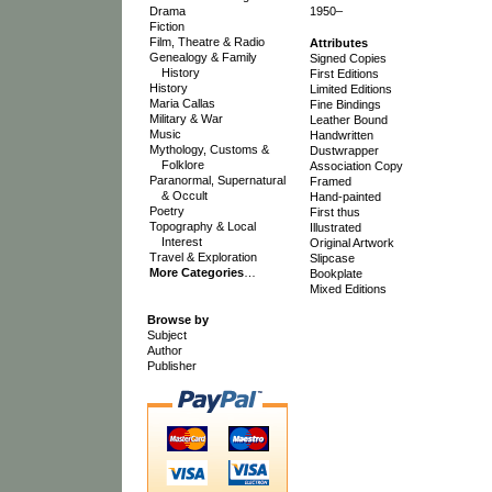
Drama
1950–
Fiction
Film, Theatre & Radio
Attributes
Genealogy & Family
Signed Copies
History
First Editions
History
Limited Editions
Maria Callas
Fine Bindings
Military & War
Leather Bound
Music
Handwritten
Mythology, Customs &
Dustwrapper
Folklore
Association Copy
Paranormal, Supernatural
Framed
& Occult
Hand-painted
Poetry
First thus
Topography & Local
Illustrated
Interest
Original Artwork
Travel & Exploration
Slipcase
More Categories
…
Bookplate
Mixed Editions
Browse by
Subject
Author
Publisher