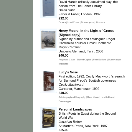
David Hare's critically acclaimed play, this
edition from The Faber Library
David Hare
Faber & Faber, London, 1997
£12.00
Drama | Hard Cover | Dustwrapper | First thus
Henry Moore: In the Light of Greece
(Signed copy)
Signed by author and cataloguer, Roger
Cardinal to sculptor David Heathcote
Roger Cardinal
Umberto Allemandi, Turin, 2000
£40.00
Art | Hard Cover | Signed Copies | First Editions | Dustwrapper |
Illustrated
Lucy's Nose
First edition, 1992. Cecily Mackworth's search
for Sigmund Freud's Scottish governess
Cecily Mackworth
Carcanet, Manchester, 1992
£40.00
Autobiography & Biography | Hard Cover | First Editions |
Dustwrapper
Personal Landscapes
British Poets in Egypt during the Second
World War
Jonathan Bolton
St Martin's Press, New York, 1997
£25.00