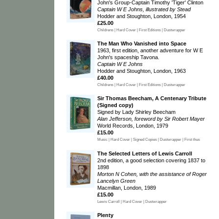
John's Group-Captain Timothy 'Tiger' Clinton
Captain W E Johns, illustrated by Stead
Hodder and Stoughton, London, 1954
£25.00
Childrens | Hard Cover | First Editions | Dustwrapper
The Man Who Vanished into Space
1963, first edition, another adventure for W E
John's spaceship Tavona.
Captain W E Johns
Hodder and Stoughton, London, 1963
£40.00
Childrens | Hard Cover | First Editions | Dustwrapper
Sir Thomas Beecham, A Centenary Tribute
(Signed copy)
Signed by Lady Shirley Beecham
Alan Jefferson, foreword by Sir Robert Mayer
World Records, London, 1979
£15.00
Music | Hard Cover | Signed Copies | Dustwrapper | First thus
The Selected Letters of Lewis Carroll
2nd edition, a good selection covering 1837 to
1898
Morton N Cohen, with the assistance of Roger
Lancelyn Green
Macmillan, London, 1989
£15.00
Lewis Carroll | Hard Cover | Dustwrapper
Plenty