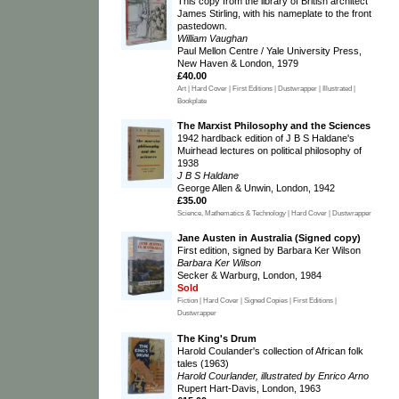
This copy from the library of British architect
James Stirling, with his nameplate to the front
pastedown.
William Vaughan
Paul Mellon Centre / Yale University Press,
New Haven & London, 1979
£40.00
Art | Hard Cover | First Editions | Dustwrapper | Illustrated |
Bookplate
The Marxist Philosophy and the Sciences
1942 hardback edition of J B S Haldane's
Muirhead lectures on political philosophy of
1938
J B S Haldane
George Allen & Unwin, London, 1942
£35.00
Science, Mathematics & Technology | Hard Cover | Dustwrapper
Jane Austen in Australia (Signed copy)
First edition, signed by Barbara Ker Wilson
Barbara Ker Wilson
Secker & Warburg, London, 1984
Sold
Fiction | Hard Cover | Signed Copies | First Editions |
Dustwrapper
The King's Drum
Harold Coulander's collection of African folk
tales (1963)
Harold Courlander, illustrated by Enrico Arno
Rupert Hart-Davis, London, 1963