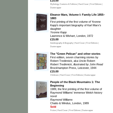
£15.00
Mythology, Customs & Folklore | Hard Cover | First Editions |
Dustwrapper
Eleanor Marx, Volume I: Family Life 1855–
1883
First printing of the first volume of Yvonne
Kapp's important biography of Karl Marx's
daughter
Yvonne Kapp
Lawrence & Wishart, London, 1972
£15.00
Autobiography & Biography | Hard Cover | First Editions |
Dustwrapper
The "Green Pelican" and other stories
First edition, seven charming stories by
Robert Tredinnick, aka Uncle Robert
Robert Tredinnick, illustrated by John Read
Brockhampton Press, Leicester, 1944
£15.00
Childrens | Hard Cover | First Editions | Dustwrapper
People of the Black Mountains 1: The
Beginning
1989, the first printing of the first volume of
Raymond Williams' immense Welsh history
novel
Raymond Williams
Chatto & Windus, London, 1989
Sold
Fiction | Hard Cover | First Editions | Dustwrapper