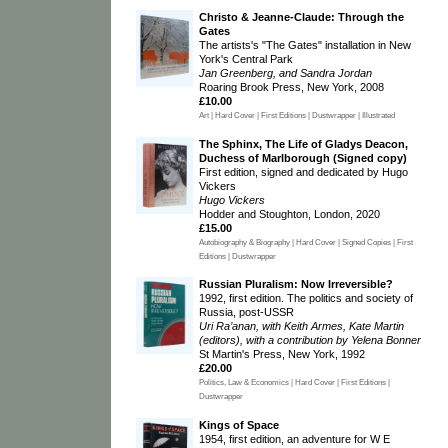
Christo & Jeanne-Claude: Through the
Gates
The artists's "The Gates" installation in New
York's Central Park
Jan Greenberg, and Sandra Jordan
Roaring Brook Press, New York, 2008
£10.00
Art | Hard Cover | First Editions | Dustwrapper | Illustrated
The Sphinx, The Life of Gladys Deacon,
Duchess of Marlborough (Signed copy)
First edition, signed and dedicated by Hugo
Vickers
Hugo Vickers
Hodder and Stoughton, London, 2020
£15.00
Autobiography & Biography | Hard Cover | Signed Copies | First
Editions | Dustwrapper
Russian Pluralism: Now Irreversible?
1992, first edition. The politics and society of
Russia, post-USSR
Uri Ra’anan, with Keith Armes, Kate Martin
(editors), with a contribution by Yelena Bonner
St Martin's Press, New York, 1992
£20.00
Politics, Law & Economics | Hard Cover | First Editions |
Dustwrapper
Kings of Space
1954, first edition, an adventure for W E