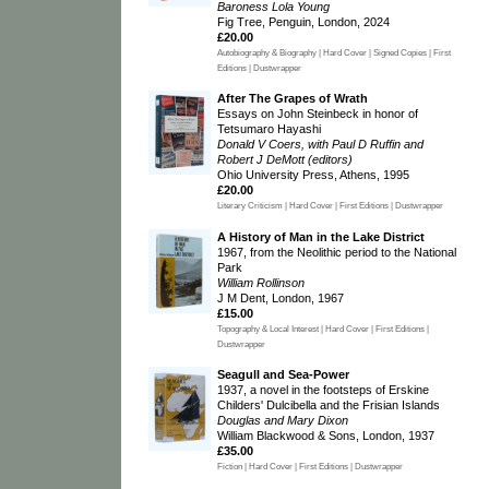
Baroness Lola Young
Fig Tree, Penguin, London, 2024
£20.00
Autobiography & Biography | Hard Cover | Signed Copies | First
Editions | Dustwrapper
After The Grapes of Wrath
Essays on John Steinbeck in honor of
Tetsumaro Hayashi
Donald V Coers, with Paul D Ruffin and
Robert J DeMott (editors)
Ohio University Press, Athens, 1995
£20.00
Literary Criticism | Hard Cover | First Editions | Dustwrapper
A History of Man in the Lake District
1967, from the Neolithic period to the National
Park
William Rollinson
J M Dent, London, 1967
£15.00
Topography & Local Interest | Hard Cover | First Editions |
Dustwrapper
Seagull and Sea-Power
1937, a novel in the footsteps of Erskine
Childers' Dulcibella and the Frisian Islands
Douglas and Mary Dixon
William Blackwood & Sons, London, 1937
£35.00
Fiction | Hard Cover | First Editions | Dustwrapper