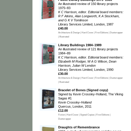
An illustrated review of 150 library projects
1975–83
K C Harrison, editor. Editorial board members:
R F Atkins, Alan Longworth, K A Stockham,
and G K V Tomlinson
Library Services Limited, London, 1987
£40.00
Architecture & Design | Hard Cover | First Editions | Dustwrapper
| Illustrated
Library Buildings 1984–1989
An illustrated review of 121 library projects
1984–89
K C Harrison, editor. Editorial board members:
Elizabeth M Rodger, W A G Wilson, Dean
Harrison, Julian W Lendon
Library Services Limited, London, 1990
£30.00
Architecture & Design | Hard Cover | First Editions | Dustwrapper
| Illustrated
Bracelet of Bones (Signed copy)
Signed by Kevin Crossley-Holland, The Viking
Sagas #1
Kevin Crossley-Holland
Quercus, London, 2011
£12.00
Fiction | Hard Cover | Signed Copies | First Editions |
Dustwrapper
Draughts of Remembrance