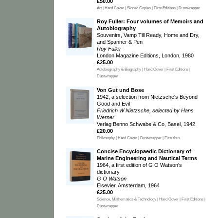
£50.00
Art | Hard Cover | Signed Copies | First Editions | Dustwrapper
Roy Fuller: Four volumes of Memoirs and
Autobiography
Souvenirs, Vamp Till Ready, Home and Dry,
and Spanner & Pen
Roy Fuller
London Magazine Editions, London, 1980
£25.00
Autobiography & Biography | Hard Cover | First Editions |
Dustwrapper
Von Gut und Bose
1942, a selection from Nietzsche's Beyond
Good and Evil
Friedrich W Nietzsche, selected by Hans
Werner
Verlag Benno Schwabe & Co, Basel, 1942
£20.00
Philosophy | Hard Cover | Dustwrapper | First thus
Concise Encyclopaedic Dictionary of
Marine Engineering and Nautical Terms
1964, a first edition of G O Watson's
dictionary
G O Watson
Elsevier, Amsterdam, 1964
£25.00
Science, Mathematics & Technology | Hard Cover | First Editions |
Dustwrapper