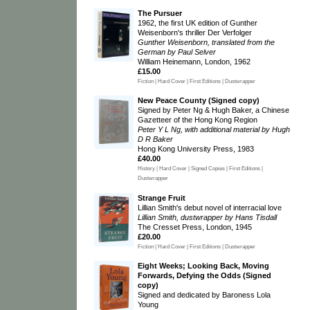
The Pursuer
1962, the first UK edition of Gunther
Weisenborn's thriller Der Verfolger
Gunther Weisenborn, translated from the
German by Paul Selver
William Heinemann, London, 1962
£15.00
Fiction | Hard Cover | First Editions | Dustwrapper
New Peace County (Signed copy)
Signed by Peter Ng & Hugh Baker, a Chinese
Gazetteer of the Hong Kong Region
Peter Y L Ng, with additional material by Hugh
D R Baker
Hong Kong University Press, 1983
£40.00
History | Hard Cover | Signed Copies | First Editions |
Dustwrapper
Strange Fruit
Lillian Smith's debut novel of interracial love
Lillian Smith, dustwrapper by Hans Tisdall
The Cresset Press, London, 1945
£20.00
Fiction | Hard Cover | First Editions | Dustwrapper
Eight Weeks; Looking Back, Moving
Forwards, Defying the Odds (Signed
copy)
Signed and dedicated by Baroness Lola
Young