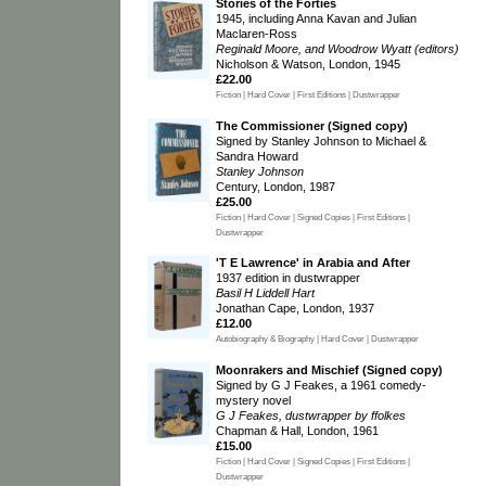
Stories of the Forties
1945, including Anna Kavan and Julian
Maclaren-Ross
Reginald Moore, and Woodrow Wyatt (editors)
Nicholson & Watson, London, 1945
£22.00
Fiction | Hard Cover | First Editions | Dustwrapper
The Commissioner (Signed copy)
Signed by Stanley Johnson to Michael &
Sandra Howard
Stanley Johnson
Century, London, 1987
£25.00
Fiction | Hard Cover | Signed Copies | First Editions |
Dustwrapper
'T E Lawrence' in Arabia and After
1937 edition in dustwrapper
Basil H Liddell Hart
Jonathan Cape, London, 1937
£12.00
Autobiography & Biography | Hard Cover | Dustwrapper
Moonrakers and Mischief (Signed copy)
Signed by G J Feakes, a 1961 comedy-
mystery novel
G J Feakes, dustwrapper by ffolkes
Chapman & Hall, London, 1961
£15.00
Fiction | Hard Cover | Signed Copies | First Editions |
Dustwrapper