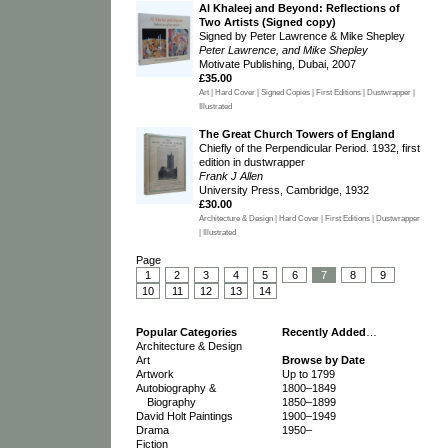
Al Khaleej and Beyond: Reflections of
Two Artists (Signed copy)
Signed by Peter Lawrence & Mike Shepley
Peter Lawrence, and Mike Shepley
Motivate Publishing, Dubai, 2007
£35.00
Art | Hard Cover | Signed Copies | First Editions | Dustwrapper |
Illustrated
The Great Church Towers of England
Chiefly of the Perpendicular Period. 1932, first
edition in dustwrapper
Frank J Allen
University Press, Cambridge, 1932
£30.00
Architecture & Design | Hard Cover | First Editions | Dustwrapper
| Illustrated
Page
1
2
3
4
5
6
7
8
9
10
11
12
13
14
Popular Categories
Recently Added
…
Architecture & Design
Art
Browse by Date
Artwork
Up to 1799
Autobiography &
1800–1849
Biography
1850–1899
David Holt Paintings
1900–1949
Drama
1950–
Fiction