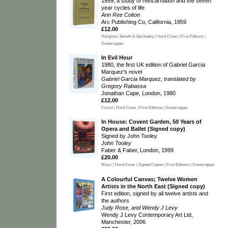
1959, a study of reincarnation and the seven
year cycles of life
Ann Ree Colton
Arc Publishing Co, California, 1959
£12.00
Religions, Beliefs & Spirituality | Hard Cover | First Editions |
Dustwrapper
In Evil Hour
1980, the first UK edition of Gabriel Garcia
Marquez's novel
Gabriel Garcia Marquez, translated by
Gregory Rabassa
Jonathan Cape, London, 1980
£12.00
Fiction | Hard Cover | First Editions | Dustwrapper
In House: Covent Garden, 50 Years of
Opera and Ballet (Signed copy)
Signed by John Tooley
John Tooley
Faber & Faber, London, 1999
£20.00
Music | Hard Cover | Signed Copies | First Editions | Dustwrapper
A Colourful Canvas; Twelve Women
Artists in the North East (Signed copy)
First edition, signed by all twelve artists and
the authors
Judy Rose, and Wendy J Levy
Wendy J Levy Contemporary Art Ltd,
Manchester, 2006