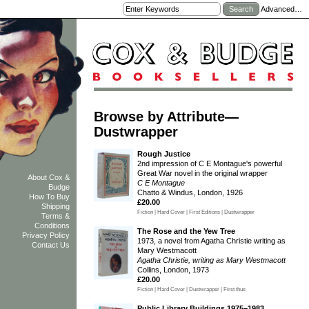
Advanced…
Browse by Attribute—
Dustwrapper
Rough Justice
2nd impression of C E Montague's powerful
Great War novel in the original wrapper
About Cox &
C E Montague
Budge
Chatto & Windus, London, 1926
How To Buy
£20.00
Shipping
Fiction | Hard Cover | First Editions | Dustwrapper
Terms &
Conditions
The Rose and the Yew Tree
Privacy Policy
1973, a novel from Agatha Christie writing as
Contact Us
Mary Westmacott
Agatha Christie, writing as Mary Westmacott
Collins, London, 1973
£20.00
Fiction | Hard Cover | Dustwrapper | First thus
Public Library Buildings 1975–1983