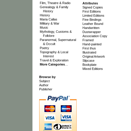
Film, Theatre & Radio
Attributes
Genealogy & Family
Signed Copies
History
First Editions
History
Limited Editions
Maria Callas
Fine Bindings
Military & War
Leather Bound
Music
Handwritten
Mythology, Customs &
Dustwrapper
Folklore
Association Copy
Paranormal, Supernatural
Framed
& Occult
Hand-painted
Poetry
First thus
Topography & Local
Illustrated
Interest
Original Artwork
Travel & Exploration
Slipcase
More Categories
…
Bookplate
Mixed Editions
Browse by
Subject
Author
Publisher