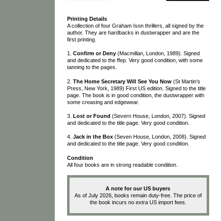
Printing Details
A collection of four Graham Ison thrillers, all signed by the
author. They are hardbacks in dustwrapper and are the
first printing.
1.
Confirm or Deny
(Macmillan, London, 1989). Signed
and dedicated to the ffep. Very good condition, with some
tanning to the pages.
2.
The Home Secretary Will See You Now
(St Martin's
Press, New York, 1989) First US edition. Signed to the title
page. The book is in good condition, the dustwrapper with
some creasing and edgewear.
3.
Lost or Found
(Severn House, London, 2007). Signed
and dedicated to the title page. Very good condition.
4.
Jack in the Box
(Seven House, London, 2008). Signed
and dedicated to the title page. Very good condition.
Condition
All four books are in strong readable condition.
A note for our US buyers
As of July 2026, books remain duty-free. The price of
the book incurs no extra US import fees.