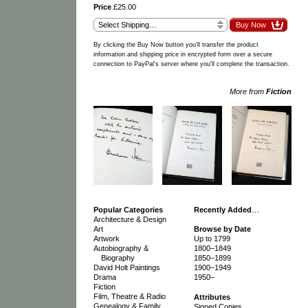
Price
£25.00
By clicking the Buy Now button you'll transfer the product
information and shipping price in encrypted form over a secure
connection to PayPal's server where you'll complete the transaction.
More from
Fiction
Popular Categories
Recently Added
…
Architecture & Design
Art
Browse by Date
Artwork
Up to 1799
Autobiography &
1800–1849
Biography
1850–1899
David Holt Paintings
1900–1949
Drama
1950–
Fiction
Film, Theatre & Radio
Attributes
Genealogy & Family
Signed Copies