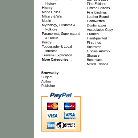
History
First Editions
History
Limited Editions
Maria Callas
Fine Bindings
Military & War
Leather Bound
Music
Handwritten
Mythology, Customs &
Dustwrapper
Folklore
Association Copy
Paranormal, Supernatural
Framed
& Occult
Hand-painted
Poetry
First thus
Topography & Local
Illustrated
Interest
Original Artwork
Travel & Exploration
Slipcase
More Categories
…
Bookplate
Mixed Editions
Browse by
Subject
Author
Publisher