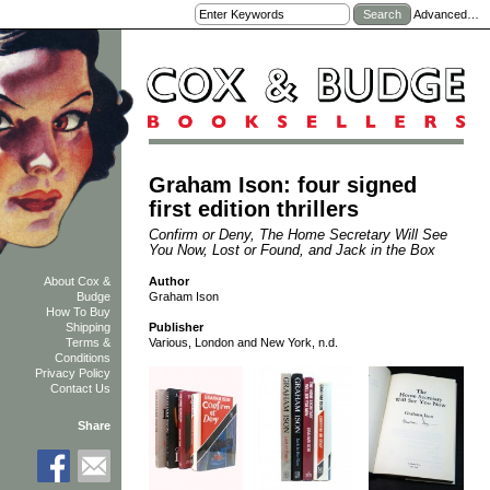
Advanced…
Graham Ison: four signed
first edition thrillers
Confirm or Deny, The Home Secretary Will See
You Now, Lost or Found, and Jack in the Box
Author
About Cox &
Graham Ison
Budge
How To Buy
Shipping
Publisher
Terms &
Various, London and New York, n.d.
Conditions
Privacy Policy
Contact Us
Share