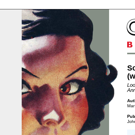
S
(w
Loo
Ann
Aut
Mart
Pub
Joh