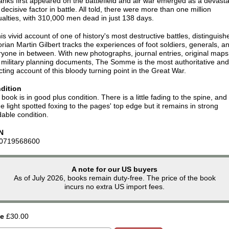
anks first appeared on the battlefield and air war emerged as a devasta
decisive factor in battle. All told, there were more than one million
alties, with 310,000 men dead in just 138 days.
his vivid account of one of history's most destructive battles, distinguish
orian Martin Gilbert tracks the experiences of foot soldiers, generals, a
yone in between. With new photographs, journal entries, original maps
 military planning documents, The Somme is the most authoritative and
cting account of this bloody turning point in the Great War.
dition
book is in good plus condition. There is a little fading to the spine, and
 light spotted foxing to the pages' top edge but it remains in strong
able condition.
N
0719568600
A note for our US buyers
As of July 2026, books remain duty-free. The price of the book
incurs no extra US import fees.
ce
£30.00