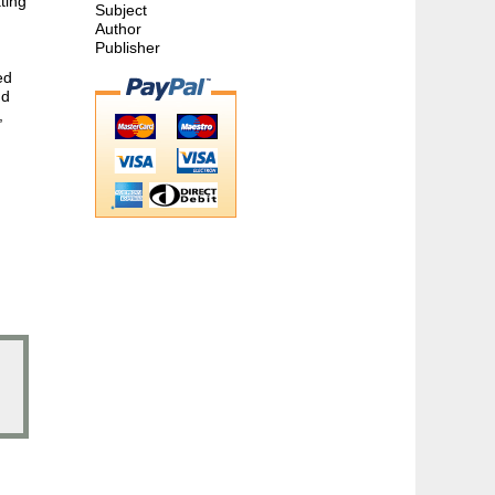
ting
Subject
Author
Publisher
ed
nd
,