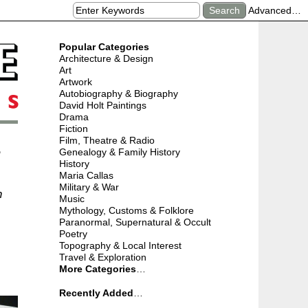
Advanced…
Popular Categories
Architecture & Design
Art
Artwork
Autobiography & Biography
David Holt Paintings
Drama
Fiction
Film, Theatre & Radio
r
Genealogy & Family History
History
Maria Callas
Military & War
n
Music
Mythology, Customs & Folklore
Paranormal, Supernatural & Occult
Poetry
Topography & Local Interest
Travel & Exploration
More Categories
…
Recently Added
…