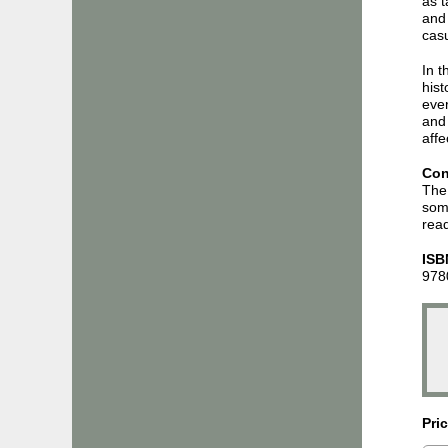
as t
and 
casu
In t
hist
ever
and
affe
Con
The 
some
read
ISB
978
Pri