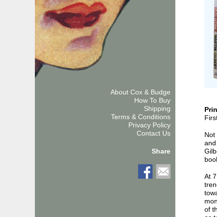
About Cox & Budge
How To Buy
Shipping
Pri
Terms & Conditions
Firs
Privacy Policy
Contact Us
Not 
and 
Gilb
Share
boo
At 7
tre
towa
mont
of t