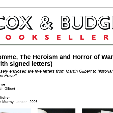
omme, The Heroism and Horror of Wa
ith signed letters)
sely enclosed are five letters from Martin Gilbert to historia
e Powell
hor
in Gilbert
lisher
n Murray, London, 2006