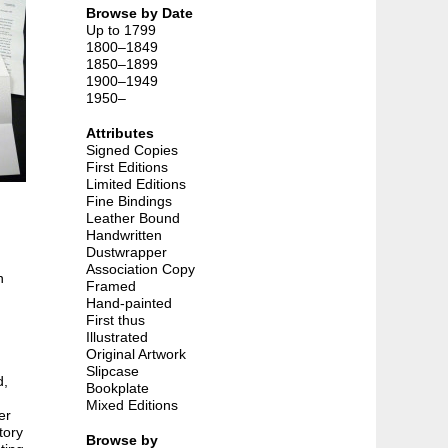
Browse by Date
Up to 1799
1800–1849
1850–1899
1900–1949
1950–
Attributes
Signed Copies
First Editions
Limited Editions
Fine Bindings
Leather Bound
Handwritten
Dustwrapper
Association Copy
n
Framed
Hand-painted
First thus
Illustrated
Original Artwork
Slipcase
d,
Bookplate
Mixed Editions
er
tory
Browse by