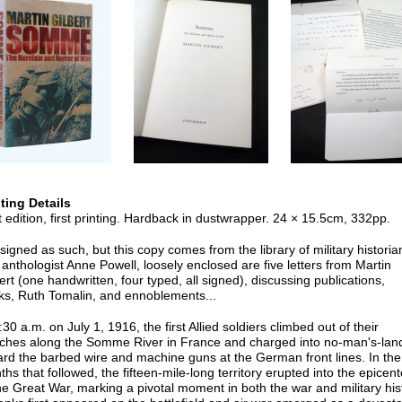
nting Details
t edition, first printing. Hardback in dustwrapper. 24 × 15.5cm, 332pp.
signed as such, but this copy comes from the library of military historia
anthologist Anne Powell, loosely enclosed are five letters from Martin
ert (one handwritten, four typed, all signed), discussing publications,
ks, Ruth Tomalin, and ennoblements...
:30 a.m. on July 1, 1916, the first Allied soldiers climbed out of their
nches along the Somme River in France and charged into no-man's-lan
rd the barbed wire and machine guns at the German front lines. In the
hs that followed, the fifteen-mile-long territory erupted into the epicent
he Great War, marking a pivotal moment in both the war and military his