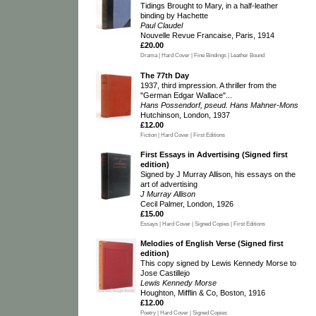
Tidings Brought to Mary, in a half-leather
binding by Hachette
Paul Claudel
Nouvelle Revue Francaise, Paris, 1914
£20.00
Drama | Hard Cover | Fine Bindings | Leather Bound
The 77th Day
1937, third impression. A thriller from the
"German Edgar Wallace"...
Hans Possendorf, pseud. Hans Mahner-Mons
Hutchinson, London, 1937
£12.00
Fiction | Hard Cover | First Editions
First Essays in Advertising (Signed first
edition)
Signed by J Murray Allison, his essays on the
art of advertising
J Murray Allison
Cecil Palmer, London, 1926
£15.00
Essays | Hard Cover | Signed Copies | First Editions
Melodies of English Verse (Signed first
edition)
This copy signed by Lewis Kennedy Morse to
Jose Castillejo
Lewis Kennedy Morse
Houghton, Mifflin & Co, Boston, 1916
£12.00
Poetry | Hard Cover | Signed Copies