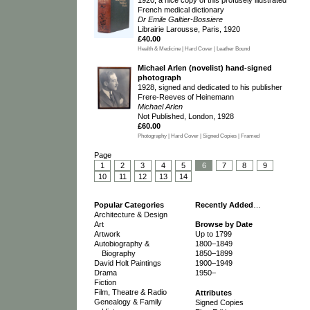
French medical dictionary
Dr Emile Galtier-Bossiere
Librairie Larousse, Paris, 1920
£40.00
Health & Medicine | Hard Cover | Leather Bound
Michael Arlen (novelist) hand-signed
photograph
1928, signed and dedicated to his publisher
Frere-Reeves of Heinemann
Michael Arlen
Not Published, London, 1928
£60.00
Photography | Hard Cover | Signed Copies | Framed
Page
1
2
3
4
5
6
7
8
9
10
11
12
13
14
Popular Categories
Recently Added
…
Architecture & Design
Art
Browse by Date
Artwork
Up to 1799
Autobiography &
1800–1849
Biography
1850–1899
David Holt Paintings
1900–1949
Drama
1950–
Fiction
Film, Theatre & Radio
Attributes
Genealogy & Family
Signed Copies