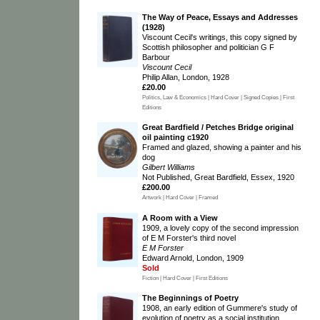
The Way of Peace, Essays and Addresses
(1928)
Viscount Cecil's writings, this copy signed by
Scottish philosopher and politician G F
Barbour
Viscount Cecil
Philip Allan, London, 1928
£20.00
Politics, Law & Economics | Hard Cover | Signed Copies | First
Editions
Great Bardfield / Petches Bridge original
oil painting c1920
Framed and glazed, showing a painter and his
dog
Gilbert Williams
Not Published, Great Bardfield, Essex, 1920
£200.00
Artwork | Hard Cover | Framed
A Room with a View
1909, a lovely copy of the second impression
of E M Forster's third novel
E M Forster
Edward Arnold, London, 1909
Sold
Fiction | Hard Cover | First Editions
The Beginnings of Poetry
1908, an early edition of Gummere's study of
evolution of poetry as a social institution