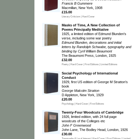
Francis B Gummere
Macmillan, New York, 1908
£15.00
Literary Criticism | Hard Cover
Masks of Time, A New Collection of
Poems Principally Meditative
1925, a limited edition of Edmund Blunden's
verse, including some war poetry
Edmund Blunden, decorations and initial
letters by Randolph Schwabe, typography and
binding by Cyril William Beaumont
The Beaumont Press, London, 1925
£32.00
Poetry | Hard Cover | First Editions | Limited Editions
Social Psychology of International
Conduct
1929, first US edition of George M Stratton's
book
George Malcolm Stratton
D Appleton, New York, 1929
£20.00
Psychology | Hard Cover | First Editions
Twenty-Four Woodcuts of Cambridge
1926, limited edition, with 24 full page
woodcuts of the Colleges etc
John F Greenwood
John Lane, The Bodley Head, London, 1926
£30.00
Topography & Local Interest | Hard Cover | First Editions | Limited