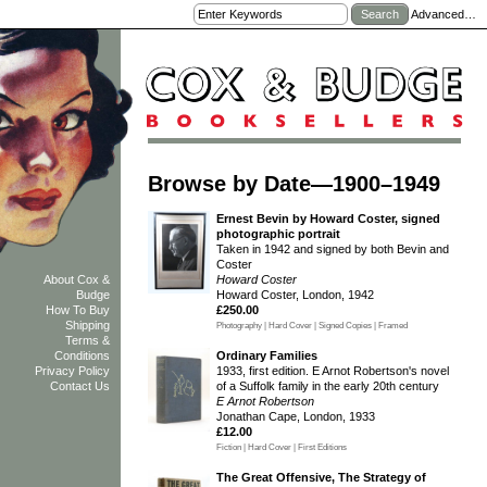
Advanced…
Browse by Date—1900–1949
Ernest Bevin by Howard Coster, signed
photographic portrait
Taken in 1942 and signed by both Bevin and
Coster
Howard Coster
About Cox &
Howard Coster, London, 1942
Budge
£250.00
How To Buy
Shipping
Photography | Hard Cover | Signed Copies | Framed
Terms &
Ordinary Families
Conditions
1933, first edition. E Arnot Robertson's novel
Privacy Policy
of a Suffolk family in the early 20th century
Contact Us
E Arnot Robertson
Jonathan Cape, London, 1933
£12.00
Fiction | Hard Cover | First Editions
The Great Offensive, The Strategy of