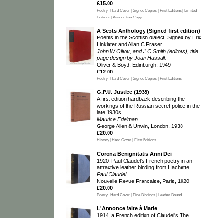
£15.00
Poetry | Hard Cover | Signed Copies | First Editions | Limited
Editions | Association Copy
A Scots Anthology (Signed first edition)
Poems in the Scottish dialect. Signed by Eric
Linklater and Allan C Fraser
John W Oliver, and J C Smith (editors), title
page design by Joan Hassall.
Oliver & Boyd, Edinburgh, 1949
£12.00
Poetry | Hard Cover | Signed Copies | First Editions
G.P.U. Justice (1938)
A first edition hardback describing the
workings of the Russian secret police in the
late 1930s
Maurice Edelman
George Allen & Unwin, London, 1938
£20.00
History | Hard Cover | First Editions
Corona Benignitatis Anni Dei
1920. Paul Claudel's French poetry in an
attractive leather binding from Hachette
Paul Claudel
Nouvelle Revue Francaise, Paris, 1920
£20.00
Poetry | Hard Cover | Fine Bindings | Leather Bound
L'Annonce faite à Marie
1914, a French edition of Claudel's The