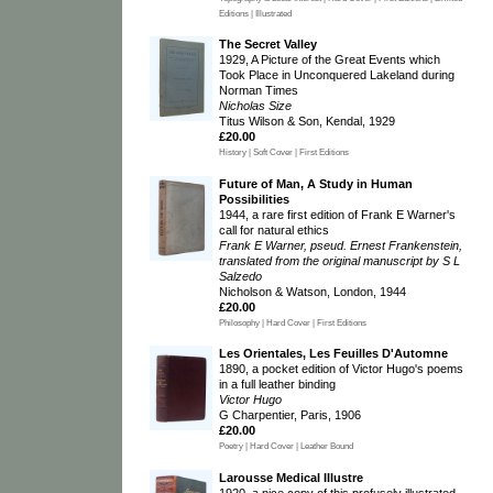
Editions | Illustrated
The Secret Valley
1929, A Picture of the Great Events which
Took Place in Unconquered Lakeland during
Norman Times
Nicholas Size
Titus Wilson & Son, Kendal, 1929
£20.00
History | Soft Cover | First Editions
Future of Man, A Study in Human
Possibilities
1944, a rare first edition of Frank E Warner's
call for natural ethics
Frank E Warner, pseud. Ernest Frankenstein,
translated from the original manuscript by S L
Salzedo
Nicholson & Watson, London, 1944
£20.00
Philosophy | Hard Cover | First Editions
Les Orientales, Les Feuilles D'Automne
1890, a pocket edition of Victor Hugo's poems
in a full leather binding
Victor Hugo
G Charpentier, Paris, 1906
£20.00
Poetry | Hard Cover | Leather Bound
Larousse Medical Illustre
1920, a nice copy of this profusely illustrated