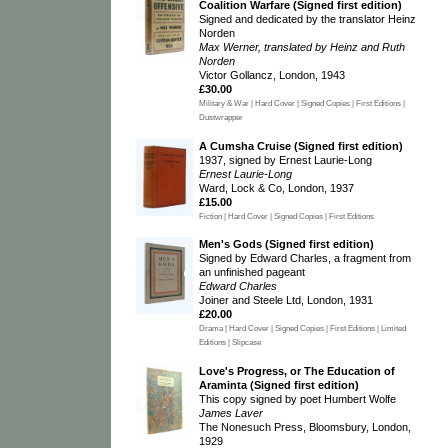
Coalition Warfare (Signed first edition)
Signed and dedicated by the translator Heinz
Norden
Max Werner, translated by Heinz and Ruth
Norden
Victor Gollancz, London, 1943
£30.00
Military & War | Hard Cover | Signed Copies | First Editions |
Dustwrapper
A Cumsha Cruise (Signed first edition)
1937, signed by Ernest Laurie-Long
Ernest Laurie-Long
Ward, Lock & Co, London, 1937
£15.00
Fiction | Hard Cover | Signed Copies | First Editions
Men's Gods (Signed first edition)
Signed by Edward Charles, a fragment from
an unfinished pageant
Edward Charles
Joiner and Steele Ltd, London, 1931
£20.00
Drama | Hard Cover | Signed Copies | First Editions | Limited
Editions | Slipcase
Love's Progress, or The Education of
Araminta (Signed first edition)
This copy signed by poet Humbert Wolfe
James Laver
The Nonesuch Press, Bloomsbury, London,
1929