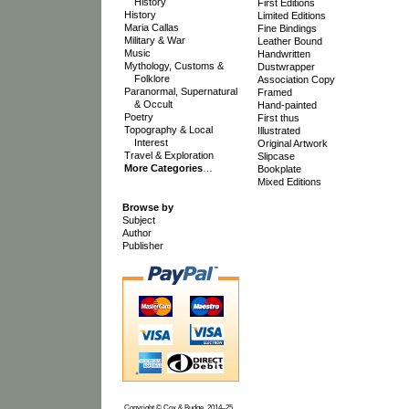
History
First Editions
History
Limited Editions
Maria Callas
Fine Bindings
Military & War
Leather Bound
Music
Handwritten
Mythology, Customs &
Dustwrapper
Folklore
Association Copy
Paranormal, Supernatural
Framed
& Occult
Hand-painted
Poetry
First thus
Topography & Local
Illustrated
Interest
Original Artwork
Travel & Exploration
Slipcase
More Categories
…
Bookplate
Mixed Editions
Browse by
Subject
Author
Publisher
Copyright © Cox & Budge, 2014–25.