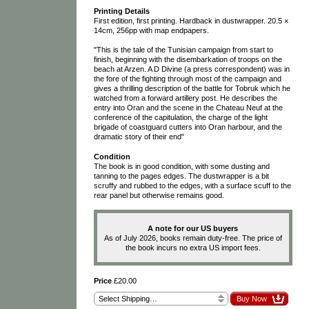
Printing Details
First edition, first printing. Hardback in dustwrapper. 20.5 ×
14cm, 256pp with map endpapers.
"This is the tale of the Tunisian campaign from start to
finish, beginning with the disembarkation of troops on the
beach at Arzen. A D Divine (a press correspondent) was in
the fore of the fighting through most of the campaign and
gives a thrilling description of the battle for Tobruk which he
watched from a forward artillery post. He describes the
entry into Oran and the scene in the Chateau Neuf at the
conference of the capitulation, the charge of the light
brigade of coastguard cutters into Oran harbour, and the
dramatic story of their end"
Condition
The book is in good condition, with some dusting and
tanning to the pages edges. The dustwrapper is a bit
scruffy and rubbed to the edges, with a surface scuff to the
rear panel but otherwise remains good.
A note for our US buyers
As of July 2026, books remain duty-free. The price of
the book incurs no extra US import fees.
Price
£20.00