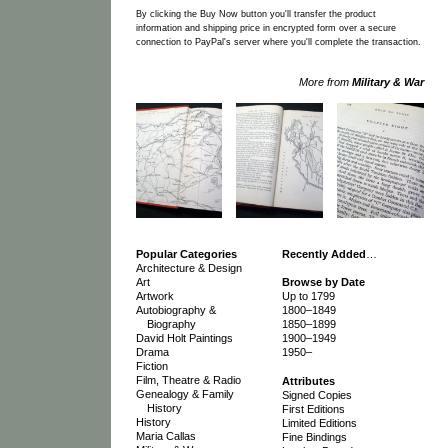
By clicking the Buy Now button you'll transfer the product
information and shipping price in encrypted form over a secure
connection to PayPal's server where you'll complete the transaction.
More from
Military & War
Popular Categories
Recently Added
…
Architecture & Design
Art
Browse by Date
Artwork
Up to 1799
Autobiography &
1800–1849
Biography
1850–1899
David Holt Paintings
1900–1949
Drama
1950–
Fiction
Film, Theatre & Radio
Attributes
Genealogy & Family
Signed Copies
History
First Editions
History
Limited Editions
Maria Callas
Fine Bindings