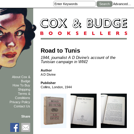
Advanced…
Road to Tunis
1944, journalist A D Divine's account of the
Tunisian campaign in WW2
Author
A D Divine
About Cox &
Budge
Publisher
How To Buy
Collins, London, 1944
Shipping
Terms &
Conditions
Privacy Policy
Contact Us
Share