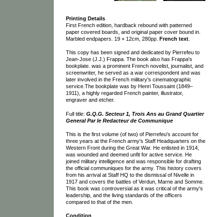
Printing Details
First French edition, hardback rebound with patterned
paper covered boards, and original paper cover bound in.
Marbled endpapers. 19 × 12cm, 280pp.
French text
.
This copy has been signed and dedicated by Pierrefeu to
Jean-Jose (J.J.) Frappa. The book also has Frappa's
bookplate. was a prominent French novelist, journalist, and
screenwriter, he served as a war correspondent and was
later involved in the French military's cinematographic
service.The bookplate was by Henri Toussaint (1849–
1911), a highly regarded French painter, illustrator,
engraver and etcher.
Full title:
G.Q.G. Secteur 1, Trois Ans au Grand Quartier
General Par le Redacteur de Communique
This is the first volume (of two) of Pierrefeu's account for
three years at the French army's Staff Headquarters on the
Western Front during the Great War. He enlisted in 1914,
was wounded and deemed unfit for active service. He
joined military intelligence and was responsible for drafting
the official communiques for the army. This history covers
from his arrival at Staff HQ to the dismissal of Nivelle in
1917 and covers the battles of Verdun, Marne and Somme.
This book was controversial as it was critical of the army's
leadership, and the living standards of the officers
compared to that of the men.
Condition