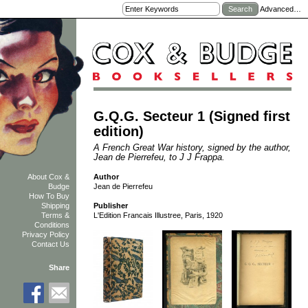
Advanced…
G.Q.G. Secteur 1 (Signed first
edition)
A French Great War history, signed by the author,
Jean de Pierrefeu, to J J Frappa.
Author
About Cox &
Jean de Pierrefeu
Budge
How To Buy
Shipping
Publisher
Terms &
L'Edition Francais Illustree, Paris, 1920
Conditions
Privacy Policy
Contact Us
Share