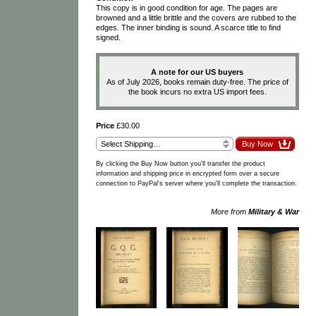
This copy is in good condition for age. The pages are
browned and a little brittle and the covers are rubbed to the
edges. The inner binding is sound. A scarce title to find
signed.
A note for our US buyers
As of July 2026, books remain duty-free. The price of
the book incurs no extra US import fees.
Price
£30.00
By clicking the Buy Now button you'll transfer the product
information and shipping price in encrypted form over a secure
connection to PayPal's server where you'll complete the transaction.
More from
Military & War