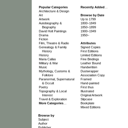
Popular Categories
Recently Added
…
Architecture & Design
Art
Browse by Date
Artwork
Up to 1799
Autobiography &
1800–1849
Biography
1850–1899
David Holt Paintings
1900–1949
Drama
1950–
Fiction
Film, Theatre & Radio
Attributes
Genealogy & Family
Signed Copies
History
First Editions
History
Limited Editions
Maria Callas
Fine Bindings
Military & War
Leather Bound
Music
Handwritten
Mythology, Customs &
Dustwrapper
Folklore
Association Copy
Paranormal, Supernatural
Framed
& Occult
Hand-painted
Poetry
First thus
Topography & Local
Illustrated
Interest
Original Artwork
Travel & Exploration
Slipcase
More Categories
…
Bookplate
Mixed Editions
Browse by
Subject
Author
Publisher