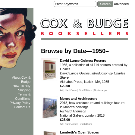
Advanced…
Browse by Date—1950–
David Lance Goines: Posters
1985, a collection of all 114 posters created by
Goines
David Lance Goines, introduction by Charles
Shere
About Cox &
Alphabet Press, Natick, MA, 1985
Budge
£20.00
How To Buy
Shipping
Art | Hard Cover | First Editions | Dustwrapper
Terms &
Monet and Architecture
Conditions
2018, how architecture and buildings feature
Privacy Policy
in Monet's paintings
Contact Us
Richard Thomson
National Gallery, London, 2018
£25.00
Art | Hard Cover | First Editions
Lambeth's Open Spaces