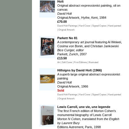
Holt
Original abstract expressionist painting, oil on
canvas
David Holt
Original Artwork, Hythe, Kent, 1984
£70.00
David Holt Paintings | Hard Cover | Signed Copies | Hand-painted
| Original Artwork
Parkett No 81
A contemporary art journal featuring Ai Weiwei,
Cosima von Bonin, and Christian Jankowski
Bice Curiger, editor
Parkett, Zurich, 2007
£13.50
Art | Soft Cover | First Editions | Illustrated
Hillsigns by David Holt (1966)
A superb large original abstract expressionist
painting
David Holt
Original Artwork, 1966
Sold
David Holt Paintings | Hard Cover | Signed Copies | Hand-painted
| Original Artwork
Lewis Carroll, une vie, une legende
The first French edition of Morton Cohen's
monumental biography of Lewis Carroll
Morton N Cohen, translated from the English
by Laurent Bury
Editions Autrement, Paris, 1998