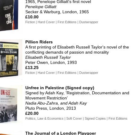
1965, Penelope Gilliatt's first novel
Penelope Gilliatt
Secker & Warburg, London, 1965
£10.00
Fiction | Hard Cover | First Editions | Dustwrapper
Pillion Riders
A first printing of Elisabeth Russell Taylor's novel of the
conflicting demands of passion and morality
Elisabeth Russell Taylor
Peter Owen, London, 1993
£13.25
Fiction | Hard Cover | First Editions | Dustwrapper
Unfree in Palestine (Signed copy)
Signed by Adah Kay, 'Registration, Documentation and
Movement Restriction'
Nadia Abu-Zahra, and Adah Kay
Pluto Press, London, 2013
£20.00
Politics, Law & Economics | Soft Cover | Signed Copies | First Editions
The Journal of a London Playgoer