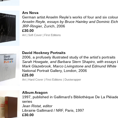
Ars Nova
German artist Anselm Reyle's works of four and six colou
Anselm Reyle, essays by Bruce Hainley and Dominic Eich
JRP-Ringier, Zurich, 2006
£30.00
Art | Soft Cover | First Editions
David Hockney Portraits
2006, a profusely illustrated study of the artist's portraits
Sarah Howgate, and Barbara Stern Shapiro, with essays 
Mark Glazebrook, Marco Livingstone and Edmund White
National Portrait Gallery, London, 2006
£25.00
Art | Hard Cover | First Editions | Dustwrapper
Album Aragon
1997, published in Gallimard's Bibliothèque De La Pléiad
series
Jean Ristat, editor
Librairie Gallimard / NRF, Paris, 1997
£30.00