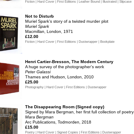
Fiction | Hard Cover | First Editions | Leather Bound | Illustrated | Slipcase
Not to Disturb
Muriel Spark’s story of a twisted murder plot
Muriel Spark
Macmillan, London, 1971
£12.00
Fiction | Hard Cover | First Editions | Dustwrapper | Bookplate
Henri Cartier-Bresson, The Modern Century
A huge survey of the photographer's work
Peter Galassi
Thames and Hudson, London, 2010
£25.00
Photography | Hard Cover | First Editions | Dustwrapper
The Disappearing Room (Signed copy)
Signed by Mara Bergman, her first full collection of poetry
Mara Bergman
Arc Publications, Todmorden, 2018
£15.00
Poetry | Hard Cover | Signed Copies | First Editions | Dustwrapper