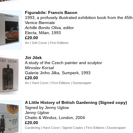
Figurabile: Francis Bacon
1993, a profusely illustrated exhibition book from the 45th
Venice Biennale
Achille Bonito Oliva, editor
Electa, Milan, 1993
£20.00
Art | Soft Cover | First Editions
Jiri Jilek
A study of the Czech painter and sculptor
Miroslav Korsal
Galerie Jiriho Jilka, Sumperk, 1993
£20.00
Art | Hard Cover | First Editions | Dustwrapper
A Little History of British Gardening (Signed copy)
Signed by Jenny Uglow
Jenny Uglow
Chatto & Windus, London, 2004
£20.00
Gardening | Hard Cover | Signed Copies | First Editions | Dustwrapper