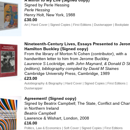
Signed by Perle Hessing
Perle Hessing
Henry Holt, New York, 1988
£30.00
Art | Hard Cover | Signed Copies | First Editions | Dustwrapper | Bookplate
Nineteenth-Century Lives, Essays Presented to Jero
Hamilton Buckley (Signed copy)
From the library of Morton N Cohen (contributor), with a
handwritten letter to him from Jerome Buckley
Laurence S Lockridge, with John Maynard, & Donald D S
(editors), bibliography compiled by David M Staines
Cambridge University Press, Cambridge, 1989
£23.00
Autobiography & Biography | Hard Cover | Signed Copies | First Editions |
Dustwrapper
Agreement! (Signed copy)
Signed by Beatrix Campbell; The State, Conflict and Cha
in Northern Ireland
Beatrix Campbell
Lawrence & Wishart, London, 2008
£16.00
Politics, Law & Economics | Soft Cover | Signed Copies | First Editions