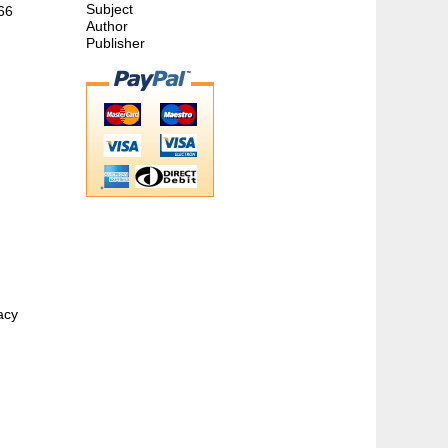
Subject
866
Author
Publisher
acy