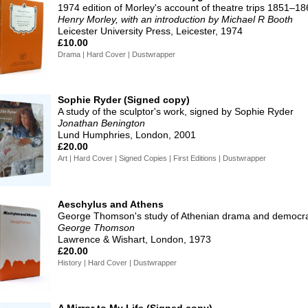
1974 edition of Morley's account of theatre trips 1851–1
Henry Morley, with an introduction by Michael R Booth
Leicester University Press, Leicester, 1974
£10.00
Drama | Hard Cover | Dustwrapper
Sophie Ryder (Signed copy)
A study of the sculptor's work, signed by Sophie Ryder
Jonathan Benington
Lund Humphries, London, 2001
£20.00
Art | Hard Cover | Signed Copies | First Editions | Dustwrapper
Aeschylus and Athens
George Thomson's study of Athenian drama and democr
George Thomson
Lawrence & Wishart, London, 1973
£20.00
History | Hard Cover | Dustwrapper
A Mirror to My Life (Signed copy)