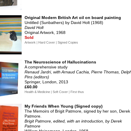
Original Modern British Art oil on board painting
Untitled (Sunbathers) by David Holt (1968)
David Holt
Original Artwork, 1968
Sold
Artwork | Hard Cover | Signed Copies
The Neuroscience of Hallucinations
A comprehensive study
Renaud Jardri, with Arnaud Cachia, Pierre Thomas, Delp
Pins (editors)
Springer, London, 2013
£60.00
Health & Medicine | Soft Cover | First thus
My Friends When Young (Signed copy)
The Memoirs of Brigit Patmore, signed by her son, Derek
Patmore.
Brigit Patmore, edited, with an introduction, by Derek
Patmore
William Heinemann, London, 1968