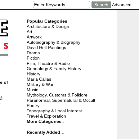
Advanced…
Popular Categories
Architecture & Design
Art
Artwork
Autobiography & Biography
David Holt Paintings
Drama
Fiction
Film, Theatre & Radio
Genealogy & Family History
History
Maria Callas
e of
Military & War
Music
Mythology, Customs & Folklore
 &
Paranormal, Supernatural & Occult
-
Poetry
Topography & Local Interest
Travel & Exploration
More Categories
…
Recently Added
…