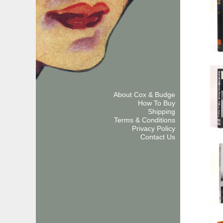
About Cox & Budge
How To Buy
Shipping
Terms & Conditions
Privacy Policy
Contact Us