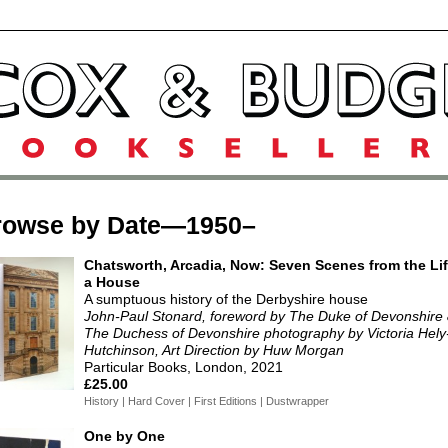
rowse by Date—1950–
Chatsworth, Arcadia, Now: Seven Scenes from the Lif
a House
A sumptuous history of the Derbyshire house
John-Paul Stonard, foreword by The Duke of Devonshire
The Duchess of Devonshire photography by Victoria Hely
Hutchinson, Art Direction by Huw Morgan
Particular Books, London, 2021
£25.00
History | Hard Cover | First Editions | Dustwrapper
One by One