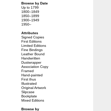
Browse by Date
Up to 1799
1800–1849
1850–1899
1900–1949
1950–
Attributes
Signed Copies
First Editions
Limited Editions
Fine Bindings
Leather Bound
Handwritten
Dustwrapper
Association Copy
Framed
Hand-painted
First thus
Illustrated
Original Artwork
Slipcase
Bookplate
Mixed Editions
Browse by