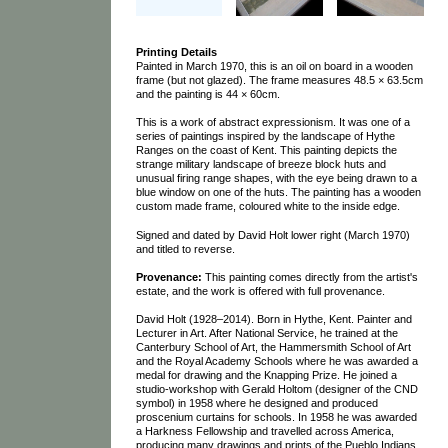
Printing Details
Painted in March 1970, this is an oil on board in a wooden
frame (but not glazed). The frame measures 48.5 × 63.5cm
and the painting is 44 × 60cm.
This is a work of abstract expressionism. It was one of a
series of paintings inspired by the landscape of Hythe
Ranges on the coast of Kent. This painting depicts the
strange military landscape of breeze block huts and
unusual firing range shapes, with the eye being drawn to a
blue window on one of the huts. The painting has a wooden
custom made frame, coloured white to the inside edge.
Signed and dated by David Holt lower right (March 1970)
and titled to reverse.
Provenance:
This painting comes directly from the artist's
estate, and the work is offered with full provenance.
David Holt (1928–2014). Born in Hythe, Kent. Painter and
Lecturer in Art. After National Service, he trained at the
Canterbury School of Art, the Hammersmith School of Art
and the Royal Academy Schools where he was awarded a
medal for drawing and the Knapping Prize. He joined a
studio-workshop with Gerald Holtom (designer of the CND
symbol) in 1958 where he designed and produced
proscenium curtains for schools. In 1958 he was awarded
a Harkness Fellowship and travelled across America,
producing many drawings and prints of the Pueblo Indians