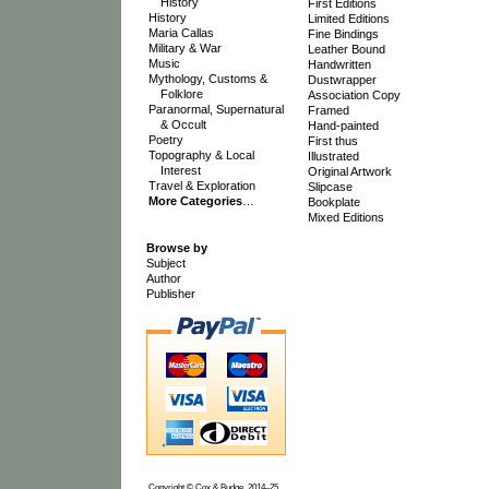
History
First Editions
History
Limited Editions
Maria Callas
Fine Bindings
Military & War
Leather Bound
Music
Handwritten
Mythology, Customs &
Dustwrapper
Folklore
Association Copy
Paranormal, Supernatural
Framed
& Occult
Hand-painted
Poetry
First thus
Topography & Local
Illustrated
Interest
Original Artwork
Travel & Exploration
Slipcase
More Categories
…
Bookplate
Mixed Editions
Browse by
Subject
Author
Publisher
Copyright © Cox & Budge, 2014–25.