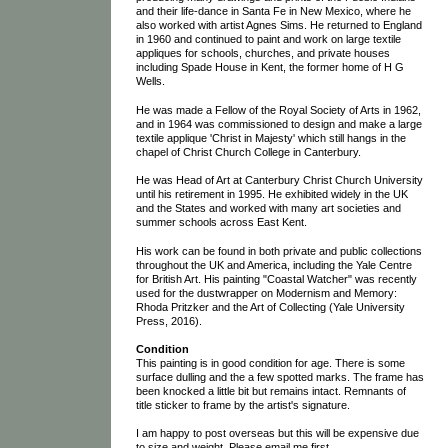
and their life-dance in Santa Fe in New Mexico, where he
also worked with artist Agnes Sims. He returned to England
in 1960 and continued to paint and work on large textile
appliques for schools, churches, and private houses
including Spade House in Kent, the former home of H G
Wells.
He was made a Fellow of the Royal Society of Arts in 1962,
and in 1964 was commissioned to design and make a large
textile applique 'Christ in Majesty' which still hangs in the
chapel of Christ Church College in Canterbury.
He was Head of Art at Canterbury Christ Church University
until his retirement in 1995. He exhibited widely in the UK
and the States and worked with many art societies and
summer schools across East Kent.
His work can be found in both private and public collections
throughout the UK and America, including the Yale Centre
for British Art. His painting "Coastal Watcher" was recently
used for the dustwrapper on Modernism and Memory:
Rhoda Pritzker and the Art of Collecting (Yale University
Press, 2016).
Condition
This painting is in good condition for age. There is some
surface dulling and the a few spotted marks. The frame has
been knocked a little bit but remains intact. Remnants of
title sticker to frame by the artist's signature.
I am happy to post overseas but this will be expensive due
to size and weight. Please email me first.