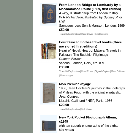
From London Bridge to Lombardy by a
Macadamised Route (1869, first edition)
A witty, illustrated trip from London to Italy.
W R Richardson, illustrated by Sydney Prior
Hall
Sampson, Low, Son & Marston, London, 1869
£50.00
Travel & Exploration | Hard Cover | First Editions
Four Duncan Forbes travel books (three
are signed first editions)
Heart of Nepal, Heart of Malaya, Travels in
Pakistan, The Buddhist Pilgrimage
Duncan Forbes
Various, London, Delhi, etc, n.d.
£30.00
Travel & Exploration | Hard Cover | Signed Copies | First Editions
| Dustwrapper
Mon Premier Voyage
1936, Jean Cocteau's journey in the footsteps
of Phileas Fogg, with the original errata slip.
Jean Cocteau
Librairie Gallimard / NRF, Paris, 1936
£20.00
Travel & Exploration | Soft Cover
New York Pocket Photograph Album,
c1949
with ten superb photographs of the sights
Not stated