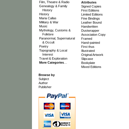
Film, Theatre & Radio
Attributes
Genealogy & Family
Signed Copies
History
First Editions
History
Limited Editions
Maria Callas
Fine Bindings
Military & War
Leather Bound
Music
Handwritten
Mythology, Customs &
Dustwrapper
Folklore
Association Copy
Paranormal, Supernatural
Framed
& Occult
Hand-painted
Poetry
First thus
Topography & Local
Illustrated
Interest
Original Artwork
Travel & Exploration
Slipcase
More Categories
…
Bookplate
Mixed Editions
Browse by
Subject
Author
Publisher