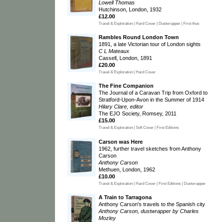
Lowell Thomas
Hutchinson, London, 1932
£12.00
Travel & Exploration | Hard Cover | Dustwrapper | First thus
Rambles Round London Town
1891, a late Victorian tour of London sights
C L Mateaux
Cassell, London, 1891
£20.00
Travel & Exploration | Hard Cover
The Fine Companion
The Journal of a Caravan Trip from Oxford to
Stratford-Upon-Avon in the Summer of 1914
Hilary Clare, editor
The EJO Society, Romsey, 2011
£15.00
Travel & Exploration | Soft Cover | First Editions
Carson was Here
1962, further travel sketches from Anthony
Carson
Anthony Carson
Methuen, London, 1962
£10.00
Travel & Exploration | Hard Cover | First Editions | Dustwrapper
A Train to Tarragona
Anthony Carson's travels to the Spanish city
Anthony Carson, dustwrapper by Charles
Mozley