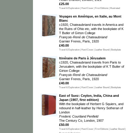
£25.00
Travel & Exploration | Hard Cover | First Editions | Illustrated
Voyages en Amérique, en Italie, au Mont
Blanc
c1920, Chateaubriand travels in America and
the Ruins of Ohio etc, with the bookplate of K
T Butler of Girton College
François-René de Chateaubriand
Garnier Freres, Paris, 1920
£40.00
Travel & Exploration | Hard Cover | Leather Bound | Bookplate
Itinéraire de Paris à Jérusalem
c1920, Chateaubriand travels from Paris to
Jerusalem, with the bookplate of K T Butler of
Girton College
François-René de Chateaubriand
Garnier Freres, Paris, 1920
£40.00
Travel & Exploration | Hard Cover | Leather Bound | Bookplate
East of Suez: Ceylon, India, China and
Japan (1907, first edition)
With the bookplate of Herbert G Squiers, and
rebound in half-leather by Henry Sotheran of
London
Frederic Courtland Penfield
The Century Co, London, 1907
£50.00
Travel & Exploration | Hard Cover | First Editions | Leather Bound |