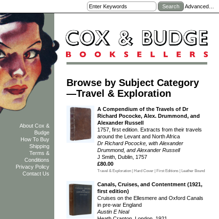
Advanced…
Browse by Subject Category
—Travel & Exploration
A Compendium of the Travels of Dr
Richard Pococke, Alex. Drummond, and
Alexander Russell
About Cox &
1757, first edition. Extracts from their travels
Budge
around the Levant and North Africa
How To Buy
Dr Richard Pococke, with Alexander
Shipping
Drummond, and Alexander Russell
Terms &
J Smith, Dublin, 1757
Conditions
£80.00
Privacy Policy
Travel & Exploration | Hard Cover | First Editions | Leather Bound
Contact Us
Canals, Cruises, and Contentment (1921,
first edition)
Cruises on the Ellesmere and Oxford Canals
in pre-war England
Austin E Neal
Heath Cranton, London, 1921