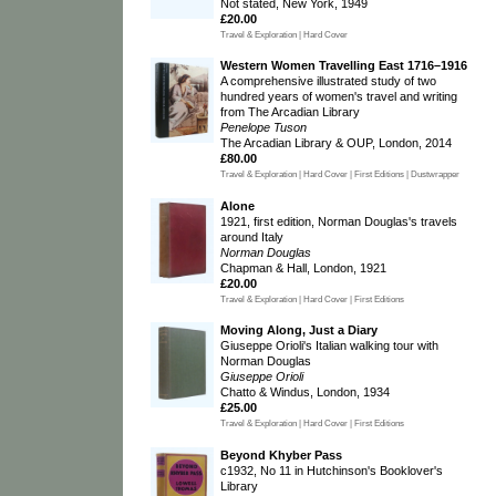
Not stated, New York, 1949
£20.00
Travel & Exploration | Hard Cover
Western Women Travelling East 1716–1916
A comprehensive illustrated study of two
hundred years of women's travel and writing
from The Arcadian Library
Penelope Tuson
The Arcadian Library & OUP, London, 2014
£80.00
Travel & Exploration | Hard Cover | First Editions | Dustwrapper
Alone
1921, first edition, Norman Douglas's travels
around Italy
Norman Douglas
Chapman & Hall, London, 1921
£20.00
Travel & Exploration | Hard Cover | First Editions
Moving Along, Just a Diary
Giuseppe Orioli's Italian walking tour with
Norman Douglas
Giuseppe Orioli
Chatto & Windus, London, 1934
£25.00
Travel & Exploration | Hard Cover | First Editions
Beyond Khyber Pass
c1932, No 11 in Hutchinson's Booklover's
Library