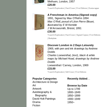
Methuen, London, 1957
£20.00
Travel & Exploration | Hard Cover | First Editions | Dustwrapper
A Frenchman in America (Signed copy)
1891, Signed by Max O'Rell in 1894
Max O'Rell, pseud of Léon Pierre Blouet,
illustrated by E W Kemble
J W Arrowsmith, Bristol, 1891
£30.00
Travel & Exploration | Hard Cover | Signed Copies | First Editions
| Bookplate
Discover London in 2 Days Leisurely
1969, with pen and ink drawings by Andrew
Dodds
Charles Loewenthal, (text), black & white
maps by Michael Hoad, drawings by Andrew
Dodds
Loewenthal / Carney, London, 1969
£15.00
Travel & Exploration | Soft Cover | First Editions
Popular Categories
Recently Added
…
Architecture & Design
Art
Browse by Date
Artwork
Up to 1799
Autobiography &
1800–1849
Biography
1850–1899
David Holt Paintings
1900–1949
Drama
1950–
Fiction