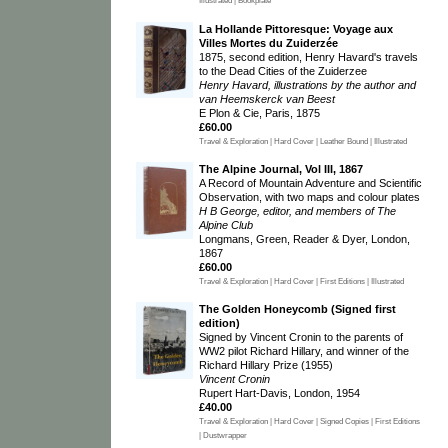
Illustrated | Bookplate
La Hollande Pittoresque: Voyage aux
Villes Mortes du Zuiderzée
1875, second edition, Henry Havard's travels
to the Dead Cities of the Zuiderzee
Henry Havard, illustrations by the author and
van Heemskerck van Beest
E Plon & Cie, Paris, 1875
£60.00
Travel & Exploration | Hard Cover | Leather Bound | Illustrated
The Alpine Journal, Vol III, 1867
A Record of Mountain Adventure and Scientific
Observation, with two maps and colour plates
H B George, editor, and members of The
Alpine Club
Longmans, Green, Reader & Dyer, London,
1867
£60.00
Travel & Exploration | Hard Cover | First Editions | Illustrated
The Golden Honeycomb (Signed first
edition)
Signed by Vincent Cronin to the parents of
WW2 pilot Richard Hillary, and winner of the
Richard Hillary Prize (1955)
Vincent Cronin
Rupert Hart-Davis, London, 1954
£40.00
Travel & Exploration | Hard Cover | Signed Copies | First Editions
| Dustwrapper