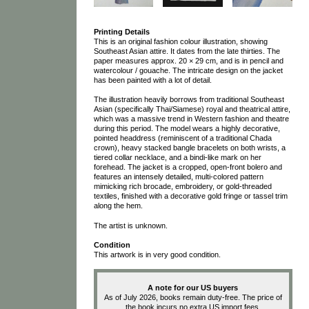
Printing Details
This is an original fashion colour illustration, showing
Southeast Asian attire. It dates from the late thirties. The
paper measures approx. 20 × 29 cm, and is in pencil and
watercolour / gouache. The intricate design on the jacket
has been painted with a lot of detail.
The illustration heavily borrows from traditional Southeast
Asian (specifically Thai/Siamese) royal and theatrical attire,
which was a massive trend in Western fashion and theatre
during this period. The model wears a highly decorative,
pointed headdress (reminiscent of a traditional Chada
crown), heavy stacked bangle bracelets on both wrists, a
tiered collar necklace, and a bindi-like mark on her
forehead. The jacket is a cropped, open-front bolero and
features an intensely detailed, multi-colored pattern
mimicking rich brocade, embroidery, or gold-threaded
textiles, finished with a decorative gold fringe or tassel trim
along the hem.
The artist is unknown.
Condition
This artwork is in very good condition.
A note for our US buyers
As of July 2026, books remain duty-free. The price of
the book incurs no extra US import fees.