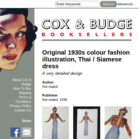
Advanced…
Original 1930s colour fashion
illustration, Thai / Siamese
dress
A very detailed design
About Cox &
Author
Budge
Not stated
How To Buy
Shipping
Publisher
Terms &
Not stated, 1938
Conditions
Privacy Policy
Contact Us
Share