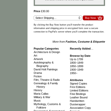
Price
£30.00
By clicking the Buy Now button you'll transfer the product
information and shipping price in encrypted form over a secure
connection to PayPal's server where you'll complete the transaction.
More from
Fashion, Costume & Etiquette
Popular Categories
Recently Added
…
Architecture & Design
Art
Browse by Date
Artwork
Up to 1799
Autobiography &
1800–1849
Biography
1850–1899
David Holt Paintings
1900–1949
Drama
1950–
Fiction
Film, Theatre & Radio
Attributes
Genealogy & Family
Signed Copies
History
First Editions
History
Limited Editions
Maria Callas
Fine Bindings
Military & War
Leather Bound
Music
Handwritten
Mythology, Customs &
Dustwrapper
Folklore
Association Copy