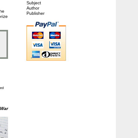
Subject
Author
the
Publisher
rize
ted
 War