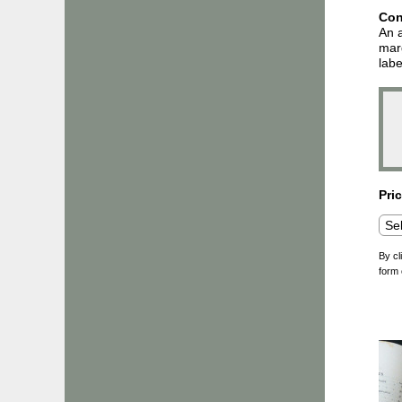
Con
An a
marg
labe
Pri
By cl
form 