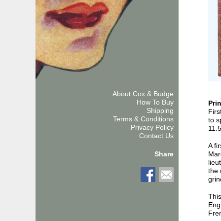
About Cox & Budge
How To Buy
Pri
Shipping
Firs
Terms & Conditions
to s
Privacy Policy
11.
Contact Us
A fi
Mar
Share
lieu
the 
grin
Thi
Engl
Fren