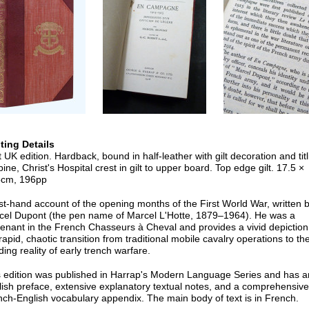
nting Details
t UK edition. Hardback, bound in half-leather with gilt decoration and titl
pine, Christ's Hospital crest in gilt to upper board. Top edge gilt. 17.5 ×
5cm, 196pp
rst-hand account of the opening months of the First World War, written 
cel Dupont (the pen name of Marcel L'Hotte, 1879–1964). He was a
tenant in the French Chasseurs à Cheval and provides a vivid depiction
rapid, chaotic transition from traditional mobile cavalry operations to th
ding reality of early trench warfare.
s edition was published in Harrap's Modern Language Series and has a
ish preface, extensive explanatory textual notes, and a comprehensive
ch-English vocabulary appendix. The main body of text is in French.