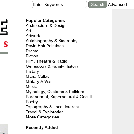
Advanced…
Popular Categories
Architecture & Design
Art
Artwork
Autobiography & Biography
David Holt Paintings
Drama
Fiction
Film, Theatre & Radio
Genealogy & Family History
History
Maria Callas
Military & War
Music
Mythology, Customs & Folklore
Paranormal, Supernatural & Occult
Poetry
Topography & Local Interest
Travel & Exploration
More Categories
…
Recently Added
…