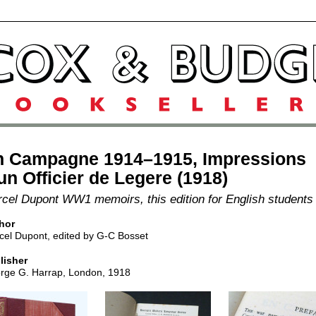
n Campagne 1914–1915, Impressions
un Officier de Legere (1918)
cel Dupont WW1 memoirs, this edition for English students
hor
cel Dupont, edited by G-C Bosset
lisher
rge G. Harrap, London, 1918