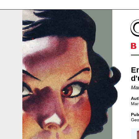
E
d'
Mar
Aut
Mar
Pub
Geo