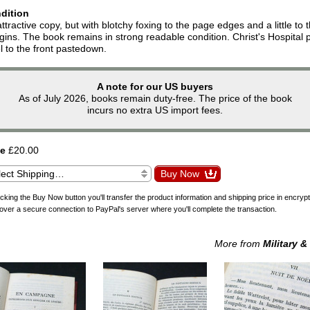
dition
ttractive copy, but with blotchy foxing to the page edges and a little to 
ins. The book remains in strong readable condition. Christ's Hospital p
l to the front pastedown.
A note for our US buyers
As of July 2026, books remain duty-free. The price of the book
incurs no extra US import fees.
ce
£20.00
icking the Buy Now button you'll transfer the product information and shipping price in encryp
over a secure connection to PayPal's server where you'll complete the transaction.
More from
Military &