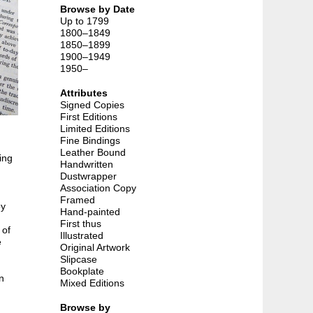
Browse by Date
Up to 1799
1800–1849
1850–1899
1900–1949
1950–
Attributes
Signed Copies
First Editions
Limited Editions
Fine Bindings
Leather Bound
ing
Handwritten
Dustwrapper
Association Copy
Framed
by
Hand-painted
First thus
 of
Illustrated
e
Original Artwork
Slipcase
Bookplate
n
Mixed Editions
Browse by