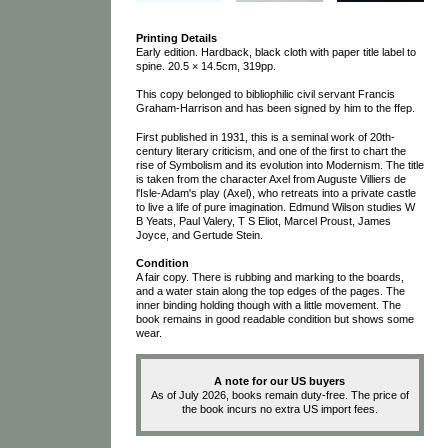
Printing Details
Early edition. Hardback, black cloth with paper title label to
spine. 20.5 × 14.5cm, 319pp.
This copy belonged to bibliophilic civil servant Francis
Graham-Harrison and has been signed by him to the ffep.
First published in 1931, this is a seminal work of 20th-
century literary criticism, and one of the first to chart the
rise of Symbolism and its evolution into Modernism. The title
is taken from the character Axel from Auguste Villiers de
l'Isle-Adam's play (Axel), who retreats into a private castle
to live a life of pure imagination. Edmund Wilson studies W
B Yeats, Paul Valery, T S Eliot, Marcel Proust, James
Joyce, and Gertude Stein.
Condition
A fair copy. There is rubbing and marking to the boards,
and a water stain along the top edges of the pages. The
inner binding holding though with a little movement. The
book remains in good readable condition but shows some
wear.
A note for our US buyers
As of July 2026, books remain duty-free. The price of
the book incurs no extra US import fees.