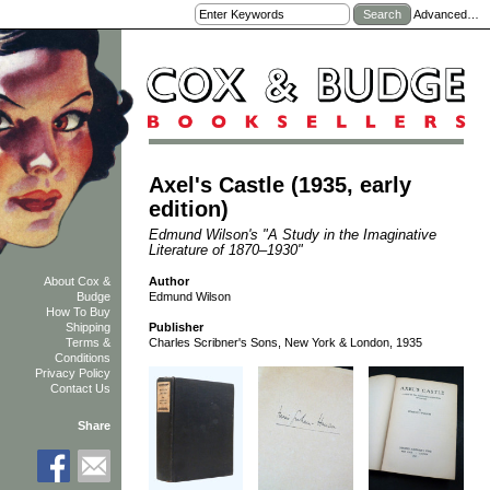
Advanced…
Axel's Castle (1935, early
edition)
Edmund Wilson's "A Study in the Imaginative
Literature of 1870–1930"
Author
About Cox &
Edmund Wilson
Budge
How To Buy
Shipping
Publisher
Terms &
Charles Scribner's Sons, New York & London, 1935
Conditions
Privacy Policy
Contact Us
Share