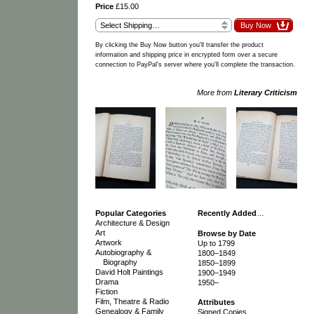
Price
£15.00
By clicking the Buy Now button you'll transfer the product
information and shipping price in encrypted form over a secure
connection to PayPal's server where you'll complete the transaction.
More from
Literary Criticism
Popular Categories
Recently Added
…
Architecture & Design
Art
Browse by Date
Artwork
Up to 1799
Autobiography &
1800–1849
Biography
1850–1899
David Holt Paintings
1900–1949
Drama
1950–
Fiction
Film, Theatre & Radio
Attributes
Genealogy & Family
Signed Copies