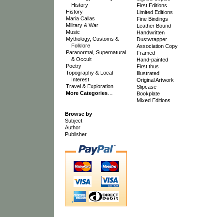
History
First Editions
History
Limited Editions
Maria Callas
Fine Bindings
Military & War
Leather Bound
Music
Handwritten
Mythology, Customs &
Dustwrapper
Folklore
Association Copy
Paranormal, Supernatural
Framed
& Occult
Hand-painted
Poetry
First thus
Topography & Local
Illustrated
Interest
Original Artwork
Travel & Exploration
Slipcase
More Categories
…
Bookplate
Mixed Editions
Browse by
Subject
Author
Publisher