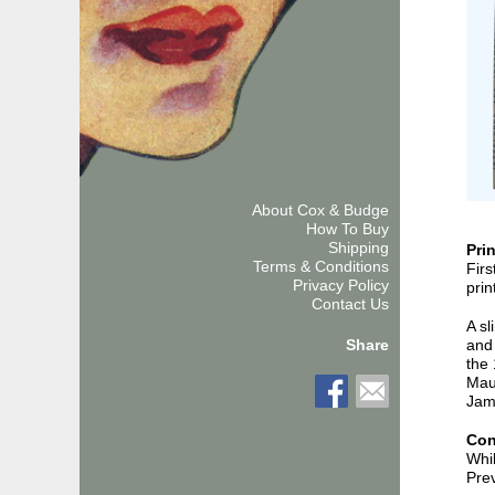
About Cox & Budge
How To Buy
Shipping
Pri
Terms & Conditions
Firs
Privacy Policy
prin
Contact Us
A sl
and 
Share
the 
Maur
Jam
Con
Whil
Prev