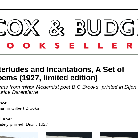
terludes and Incantations, A Set of
ems (1927, limited edition)
ms from minor Modernist poet B G Brooks, printed in Dijon
rice Darentierre
hor
jamin Gilbert Brooks
lisher
ately printed, Dijon, 1927