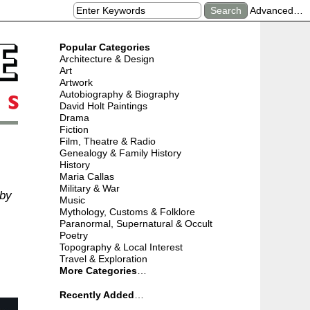
Advanced…
Popular Categories
Architecture & Design
Art
Artwork
Autobiography & Biography
David Holt Paintings
Drama
Fiction
Film, Theatre & Radio
Genealogy & Family History
History
Maria Callas
Military & War
 by
Music
Mythology, Customs & Folklore
Paranormal, Supernatural & Occult
Poetry
Topography & Local Interest
Travel & Exploration
More Categories
…
Recently Added
…