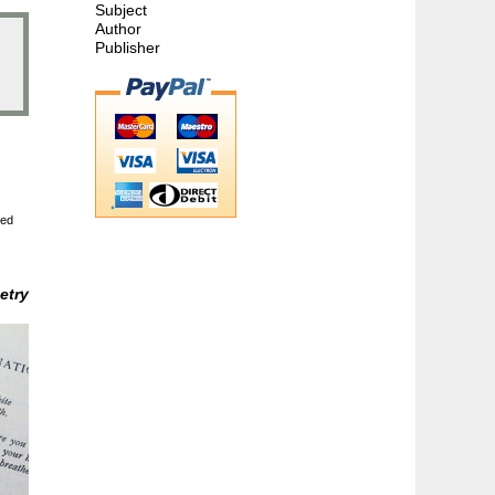
Subject
Author
Publisher
ted
etry