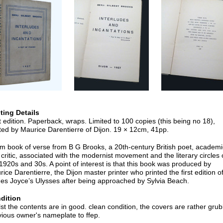
nting Details
t edition. Paperback, wraps. Limited to 100 copies (this being no 18),
ted by Maurice Darentierre of Dijon. 19 × 12cm, 41pp.
im book of verse from B G Brooks, a 20th-century British poet, academi
critic, associated with the modernist movement and the literary circles 
1920s and 30s. A point of interest is that this book was produced by
ice Darentierre, the Dijon master printer who printed the first edition o
es Joyce’s Ulysses after being approached by Sylvia Beach.
dition
st the contents are in good. clean condition, the covers are rather grub
ious owner's nameplate to ffep.