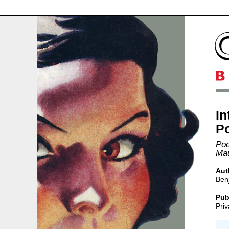
In
Po
Poe
Mau
Aut
Ben
Pub
Priv