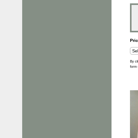
Pri
By cl
form 