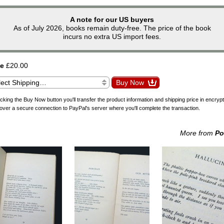
A note for our US buyers
As of July 2026, books remain duty-free. The price of the book
incurs no extra US import fees.
ce
£20.00
icking the Buy Now button you'll transfer the product information and shipping price in encryp
over a secure connection to PayPal's server where you'll complete the transaction.
More from
Po