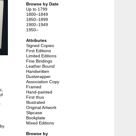
Browse by Date
Up to 1799
1800–1849
1850–1899
1900–1949
1950–
Attributes
Signed Copies
First Editions
Limited Editions
Fine Bindings
Leather Bound
Handwritten
Dustwrapper
Association Copy
Framed
c,
Hand-painted
of
First thus
Illustrated
f
Original Artwork
Slipcase
Bookplate
Mixed Editions
by.
Browse by