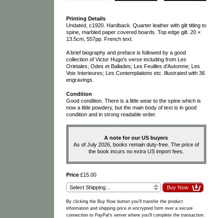
Printing Details
Undated, c1920. Hardback. Quarter leather with gilt titling to
spine, marbled paper covered boards. Top edge gilt. 20 ×
13.5cm, 557pp. French text.
A brief biography and preface is followed by a good
collection of Victor Hugo's verse including from Les
Orietales; Odes et Ballades; Les Feuilles d'Automne; Les
Voix Interieures; Les Contemplations etc. Illustrated with 36
engravings.
Condition
Good condition. There is a little wear to the spine which is
now a little powdery, but the main body of text is in good
condition and in strong readable order.
A note for our US buyers
As of July 2026, books remain duty-free. The price of
the book incurs no extra US import fees.
Price
£15.00
By clicking the Buy Now button you'll transfer the product
information and shipping price in encrypted form over a secure
connection to PayPal's server where you'll complete the transaction.