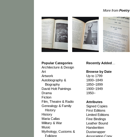
More from
Poetry
Popular Categories
Recently Added
…
Architecture & Design
Art
Browse by Date
Artwork
Up to 1799
Autobiography &
1800–1849
Biography
1850–1899
David Holt Paintings
1900–1949
Drama
1950–
Fiction
Film, Theatre & Radio
Attributes
Genealogy & Family
Signed Copies
History
First Editions
History
Limited Editions
Maria Callas
Fine Bindings
Military & War
Leather Bound
Music
Handwritten
Mythology, Customs &
Dustwrapper
Folklore
Association Copy