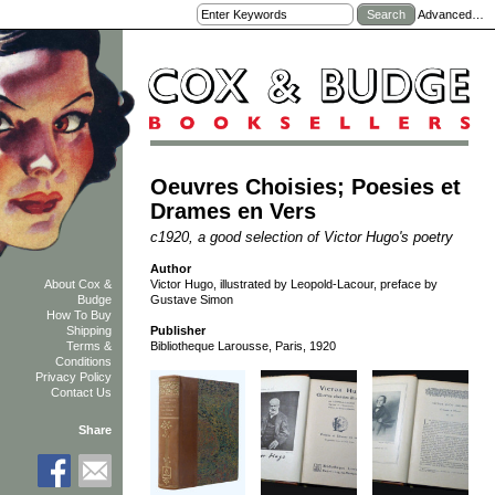
Advanced…
Oeuvres Choisies; Poesies et
Drames en Vers
c1920, a good selection of Victor Hugo's poetry
Author
Victor Hugo, illustrated by Leopold-Lacour, preface by
About Cox &
Gustave Simon
Budge
How To Buy
Shipping
Publisher
Terms &
Bibliotheque Larousse, Paris, 1920
Conditions
Privacy Policy
Contact Us
Share