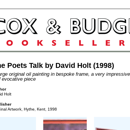
e Poets Talk by David Holt (1998)
arge original oil painting in bespoke frame, a very impressive
 evocative piece
hor
d Holt
lisher
inal Artwork, Hythe, Kent, 1998