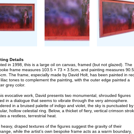
nting Details
ted in 1998, this is a large oil on canvas, framed (but not glazed). The
poke frame measures 103.5 × 73 × 3.5cm, and painting measures 90.5
5cm. The frame, especially made by David Holt, has been painted in re
lilac tones to complement the painting, with the outer edge painted a
er grey color.
this evocative work, David presents two monumental, shrouded figures
ed in a dialogue that seems to vibrate through the very atmosphere.
ered in a bruised palette of indigo and violet, the sky is punctuated by
ular, hollow celestial ring. Below, a thicket of fiery, vertical crimson stro
tes a restless, terrestrial heat.
heavy, draped textures of the figures suggest the gravity of their
hange, while the artist’s own bespoke frame acts as a warm boundary,