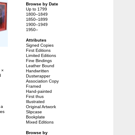
Browse by Date
Up to 1799
1800–1849
1850–1899
1900–1949
1950–
Attributes
Signed Copies
First Editions
Limited Editions
Fine Bindings
Leather Bound
 ×
Handwritten
d
Dustwrapper
Association Copy
Framed
Hand-painted
First thus
Illustrated
 a
Original Artwork
kes
Slipcase
Bookplate
Mixed Editions
Browse by