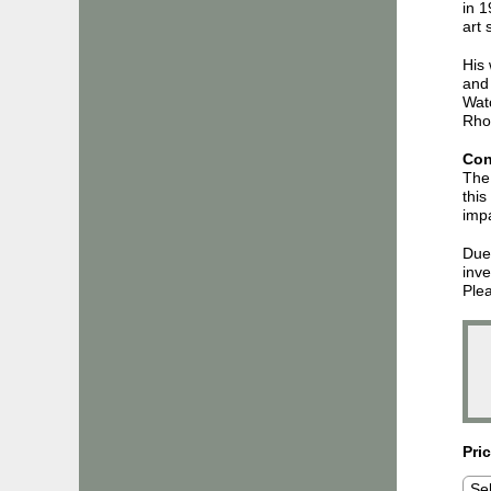
in 1
art
His 
and 
Wat
Rhod
Con
The 
this
impa
Due 
inve
Plea
Pri