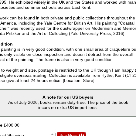
995. He exhibited widely in the UK and the States and worked with ma
 societies and summer schools across East Kent.
work can be found in both private and public collections throughout th
America, including the Yale Centre for British Art. His painting "Coastal
cher" was recently used for the dustwrapper on Modernism and Memor
a Pritzker and the Art of Collecting (Yale University Press, 2016).
dition
painting is in very good condition, with one small area of craquelure bu
 is only visible on close inspection and doesn't detract from the overall
ct of the painting. The frame is also in very good condition.
to weight and size, postage is restricted to the UK though I am happy 
stigate overseas mailing. Collection is available from Hythe, Kent (CT2
se give at least 24 hours notice. [Location: Store].
A note for our US buyers
As of July 2026, books remain duty-free. The price of the book
incurs no extra US import fees.
ce
£400.00