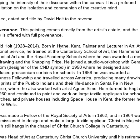
ping the intensity of their discourse within the canvas. It is a profound
tation on the isolation and communion of the creative mind.
ed, dated and title by David Holt to the reverse.
venance:
This painting comes directly from the artist's estate, and the
 is offered with full provenance.
d Holt (1928–2014). Born in Hythe, Kent. Painter and Lecturer in Art. A
onal Service, he trained at the Canterbury School of Art, the Hammers
ool of Art and the Royal Academy Schools where he was awarded a me
drawing and the Knapping Prize. He joined a studio-workshop with Ger
tom (designer of the CND symbol) in 1958 where he designed and
duced proscenium curtains for schools. In 1958 he was awarded a
kness Fellowship and travelled across America, producing many drawi
prints of the Pueblo Indians and their life-dance in Santa Fe in New
ico, where he also worked with artist Agnes Sims. He returned to Engl
960 and continued to paint and work on large textile appliques for scho
rches, and private houses including Spade House in Kent, the former 
 G Wells.
as made a Fellow of the Royal Society of Arts in 1962, and in 1964 w
issioned to design and make a large textile applique 'Christ in Majest
h still hangs in the chapel of Christ Church College in Canterbury.
as Head of Art at Canterbury Christ Church University until his retirem