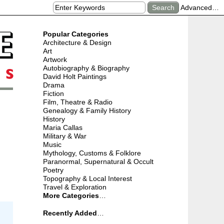
Advanced…
Popular Categories
Architecture & Design
Art
Artwork
Autobiography & Biography
David Holt Paintings
Drama
Fiction
Film, Theatre & Radio
Genealogy & Family History
History
Maria Callas
Military & War
Music
Mythology, Customs & Folklore
Paranormal, Supernatural & Occult
Poetry
Topography & Local Interest
Travel & Exploration
More Categories
…
Recently Added
…