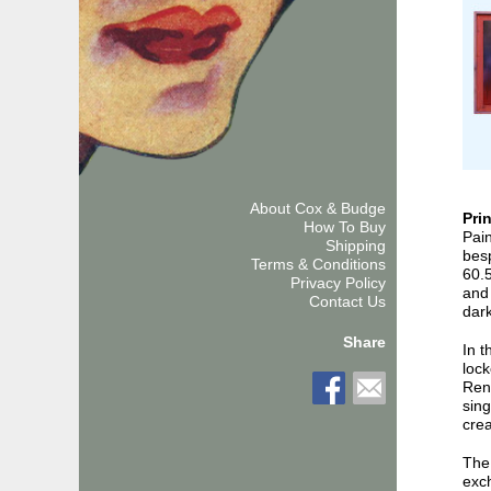
About Cox & Budge
Pri
How To Buy
Pain
Shipping
bes
Terms & Conditions
60.
Privacy Policy
and 
Contact Us
dark
Share
In 
lock
Rend
sing
crea
The 
exc