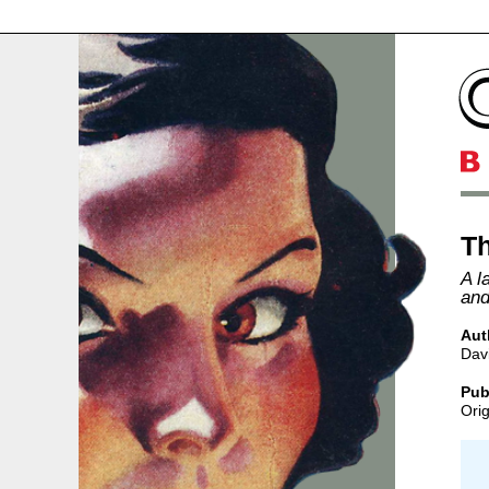
Th
A l
and
Aut
Davi
Pub
Orig