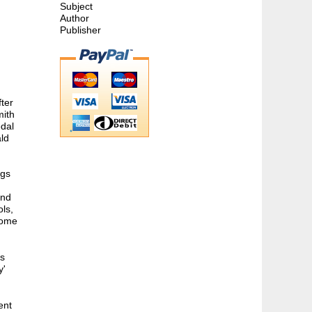
Subject
Author
Publisher
fter
mith
dal
ald
ngs
and
ols,
home
as
y'
ent