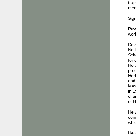
trap
medi
Sign
Pro
work
Davi
Nati
Sch
for 
Hol
pro
Har
and 
Mex
in 1
chu
of H
He w
comm
whic
He w