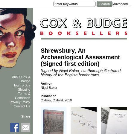
Advanced…
Shrewsbury, An
Archaeological Assessment
(Signed first edition)
Signed by Nigel Baker, his thorough illustrated
history of the English border town
About Cox &
Budge
Author
How To Buy
Nigel Baker
Shipping
Terms &
Publisher
Conditions
Oxbow, Oxford, 2010
Privacy Policy
Contact Us
Share