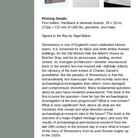
Printing Details
First edition. Hardback in laminate boards. 28 × 22cm,
272pp + CD rom of UAD list, gazetteer, and maps.
Signed to the ffep by Nigel Baker.
Shrewsbury is one of England's most celebrated historic
towns. It is renowned for its black and white timber-framed
buildings, for the Old Market Hall, the Abbot's House on
Butcher Row, and for its picturesque, winding, ancient
streets. Its Georgian architecture—whether neoclassical
brick or the world's first iron-framed mill—faithfully reflects
the vibrancy of the town known to Charles Darwin's
grandfather. But the paradox of Shrewsbury is that this
extraordinarily rich townscape has until recently seen less
archaeological investigation than others, more damaged
and compromised, elsewhere. Many fundamental questions
about its past have remained unanswered. This book is the
first to pose the question—how far has the archaeological
investigation of the town progressed? What is now known?
What is most significant? And, above all, what are the
mysteries that remain and what direction should
archaeological research take in the future? This book is the
outcome of a major English Heritage project, and uses the
results of archaeological and historical research from the
late 18th century to the present day to trace what is known
of the story of Shrewsbury from its post-Roman origins up
to the 1920s.