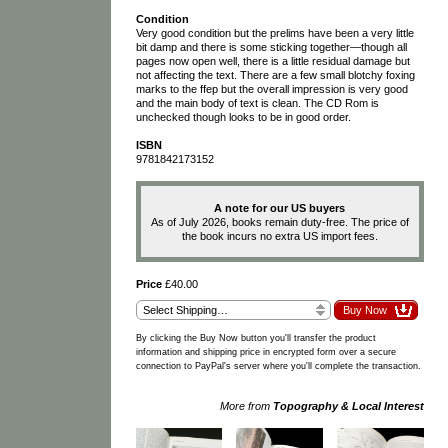
Condition
Very good condition but the prelims have been a very little
bit damp and there is some sticking together—though all
pages now open well, there is a little residual damage but
not affecting the text. There are a few small blotchy foxing
marks to the ffep but the overall impression is very good
and the main body of text is clean. The CD Rom is
unchecked though looks to be in good order.
ISBN
9781842173152
A note for our US buyers
As of July 2026, books remain duty-free. The price of
the book incurs no extra US import fees.
Price
£40.00
By clicking the Buy Now button you'll transfer the product
information and shipping price in encrypted form over a secure
connection to PayPal's server where you'll complete the transaction.
More from
Topography & Local Interest