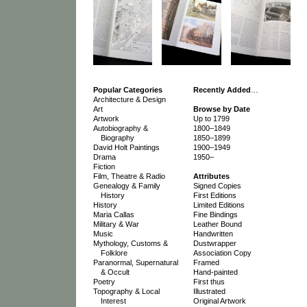
Popular Categories
Recently Added
…
Architecture & Design
Art
Browse by Date
Artwork
Up to 1799
Autobiography &
1800–1849
Biography
1850–1899
David Holt Paintings
1900–1949
Drama
1950–
Fiction
Film, Theatre & Radio
Attributes
Genealogy & Family
Signed Copies
History
First Editions
History
Limited Editions
Maria Callas
Fine Bindings
Military & War
Leather Bound
Music
Handwritten
Mythology, Customs &
Dustwrapper
Folklore
Association Copy
Paranormal, Supernatural
Framed
& Occult
Hand-painted
Poetry
First thus
Topography & Local
Illustrated
Interest
Original Artwork