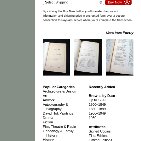
By clicking the Buy Now button you'll transfer the product
information and shipping price in encrypted form over a secure
connection to PayPal's server where you'll complete the transaction.
More from
Poetry
Popular Categories
Recently Added
…
Architecture & Design
Art
Browse by Date
Artwork
Up to 1799
Autobiography &
1800–1849
Biography
1850–1899
David Holt Paintings
1900–1949
Drama
1950–
Fiction
Film, Theatre & Radio
Attributes
Genealogy & Family
Signed Copies
History
First Editions
History
Limited Editions