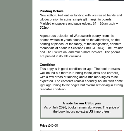
Printing Details
New edition. Full leather binding with five raised bands and
gilt decoration to spine, simple gilt margin to boards.
Marbled endpapers and page edges. 24 × 16cm, xxiv +
702pp.
A generous selection of Wordsworth poetry, from his
poems written in youth, founded on the affections, on the
naming of places, of the fancy, of the imagination, sonnets,
memorials of a tour in Scotland (1803 & 1814), The Prelude
and The Excursion, and much more besides. The poems
are printed in double columns.
Condition
This copy is in good condition for age. The book remains
well-bound but there is rubbing to the joints and corners,
with a few areas of sunning and a little marking as to be
expected. The contents remain securely bound, with some
light age-toning to the pages but overall remaining in strong
readable condition.
A note for our US buyers
As of July 2026, books remain duty-free. The price of
the book incurs no extra US import fees.
Price
£40.00