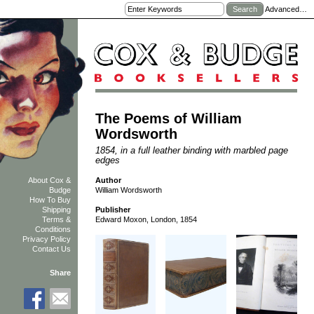
Advanced…
The Poems of William
Wordsworth
1854, in a full leather binding with marbled page
edges
Author
About Cox &
William Wordsworth
Budge
How To Buy
Shipping
Publisher
Terms &
Edward Moxon, London, 1854
Conditions
Privacy Policy
Contact Us
Share