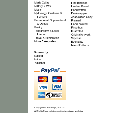
Maria Callas
Fine Bindings
Military & War
Leather Bound
Music
Handwritten
Mythology, Customs &
Dustwrapper
Folklore
Association Copy
Paranormal, Supernatural
Framed
& Occult
Hand-painted
Poetry
First thus
Topography & Local
Illustrated
Interest
Original Artwork
Travel & Exploration
Slipcase
More Categories
…
Bookplate
Mixed Editions
Browse by
Subject
Author
Publisher
Copyright © Cox & Budge, 2014–25.
All Rights Reserved. A no-cookie site, not even a rich-tea.