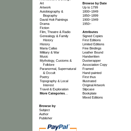
Art
Browse by Date
Artwork
Up to 1799
Autobiography &
1800–1849
Biography
1850–1899
David Holt Paintings
1900–1949
Drama
1950–
Fiction
Film, Theatre & Radio
Attributes
Genealogy & Family
Signed Copies
History
First Editions
History
Limited Editions
Maria Callas
Fine Bindings
Military & War
Leather Bound
Music
Handwritten
Mythology, Customs &
Dustwrapper
Folklore
Association Copy
Paranormal, Supernatural
Framed
& Occult
Hand-painted
Poetry
First thus
Topography & Local
Illustrated
Interest
Original Artwork
Travel & Exploration
Slipcase
More Categories
…
Bookplate
Mixed Editions
Browse by
Subject
Author
Publisher