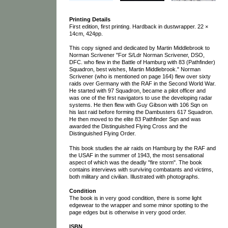
Printing Details
First edition, first printing. Hardback in dustwrapper. 22 ×
14cm, 424pp.
This copy signed and dedicated by Martin Middlebrook to
Norman Scrivener "For S/Ldr Norman Scrivener, DSO,
DFC. who flew in the Battle of Hamburg with 83 (Pathfinder)
Squadron, best wishes, Martin Middlebrook." Norman
Scrivener (who is mentioned on page 164) flew over sixty
raids over Germany with the RAF in the Second World War.
He started with 97 Squadron, became a pilot officer and
was one of the first navigators to use the developing radar
systems. He then flew with Guy Gibson with 106 Sqn on
his last raid before forming the Dambusters 617 Squadron.
He then moved to the elite 83 Pathfinder Sqn and was
awarded the Distinguished Flying Cross and the
Distinguished Flying Order.
This book studies the air raids on Hamburg by the RAF and
the USAF in the summer of 1943, the most sensational
aspect of which was the deadly "fire storm". The book
contains interviews with surviving combatants and victims,
both military and civilian. Illustrated with photographs.
Condition
The book is in very good condition, there is some light
edgewear to the wrapper and some minor spotting to the
page edges but is otherwise in very good order.
ISBN