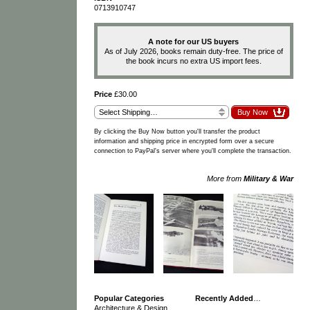
0713910747
A note for our US buyers
As of July 2026, books remain duty-free. The price of
the book incurs no extra US import fees.
Price
£30.00
By clicking the Buy Now button you'll transfer the product
information and shipping price in encrypted form over a secure
connection to PayPal's server where you'll complete the transaction.
More from
Military & War
Popular Categories
Recently Added
…
Architecture & Design