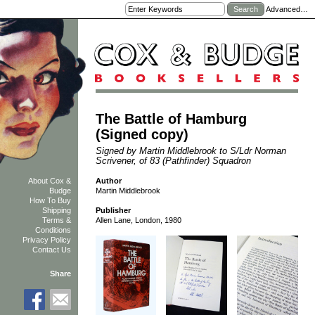
Advanced…
The Battle of Hamburg
(Signed copy)
Signed by Martin Middlebrook to S/Ldr Norman
Scrivener, of 83 (Pathfinder) Squadron
Author
About Cox &
Martin Middlebrook
Budge
How To Buy
Shipping
Publisher
Terms &
Allen Lane, London, 1980
Conditions
Privacy Policy
Contact Us
Share