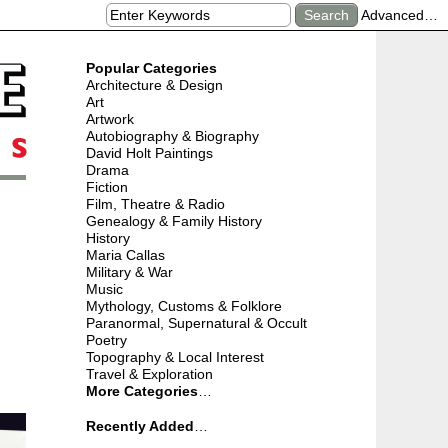
Advanced…
Popular Categories
Architecture & Design
Art
Artwork
Autobiography & Biography
David Holt Paintings
Drama
Fiction
Film, Theatre & Radio
Genealogy & Family History
History
Maria Callas
Military & War
Music
Mythology, Customs & Folklore
Paranormal, Supernatural & Occult
Poetry
Topography & Local Interest
Travel & Exploration
More Categories
…
Recently Added
…