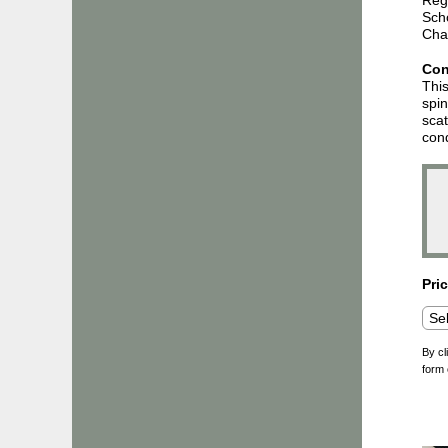
Sch
Char
Con
This
spin
scat
cond
Pri
By cl
form 