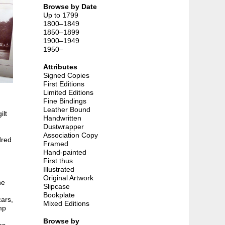
Browse by Date
Up to 1799
1800–1849
1850–1899
1900–1949
1950–
Attributes
Signed Copies
First Editions
Limited Editions
Fine Bindings
Leather Bound
ilt
Handwritten
Dustwrapper
Association Copy
dred
Framed
Hand-painted
First thus
Illustrated
Original Artwork
he
Slipcase
Bookplate
cars,
Mixed Editions
mp
Browse by
es,