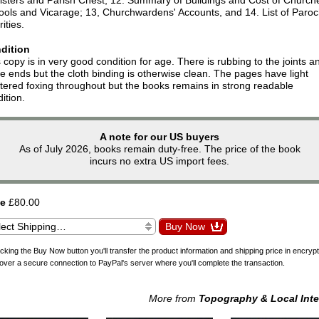
ools and Vicarage; 13, Churchwardens' Accounts, and 14. List of Paroc
ities.
dition
 copy is in very good condition for age. There is rubbing to the joints a
e ends but the cloth binding is otherwise clean. The pages have light
tered foxing throughout but the books remains in strong readable
ition.
A note for our US buyers
As of July 2026, books remain duty-free. The price of the book
incurs no extra US import fees.
ce
£80.00
icking the Buy Now button you'll transfer the product information and shipping price in encryp
over a secure connection to PayPal's server where you'll complete the transaction.
More from
Topography & Local Inte