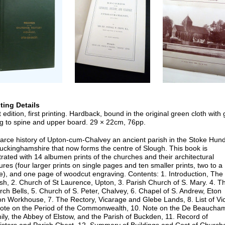
nting Details
t edition, first printing. Hardback, bound in the original green cloth with g
ing to spine and upper board. 29 × 22cm, 76pp.
carce history of Upton-cum-Chalvey an ancient parish in the Stoke Hun
uckinghamshire that now forms the centre of Slough. This book is
strated with 14 albumen prints of the churches and their architectural
ures (four larger prints on single pages and ten smaller prints, two to a
e), and one page of woodcut engraving. Contents: 1. Introduction, The
sh, 2. Church of St Laurence, Upton, 3. Parish Church of S. Mary. 4. T
ch Bells, 5. Church of S. Peter, Chalvey, 6. Chapel of S. Andrew, Eton
n Workhouse, 7. The Rectory, Vicarage and Glebe Lands, 8. List of Vi
Note on the Period of the Commonwealth, 10. Note on the De Beaucha
ly, the Abbey of Elstow, and the Parish of Buckden, 11. Record of
isters and Parish Chest, 12. Summary of Buildings and Cost of Church