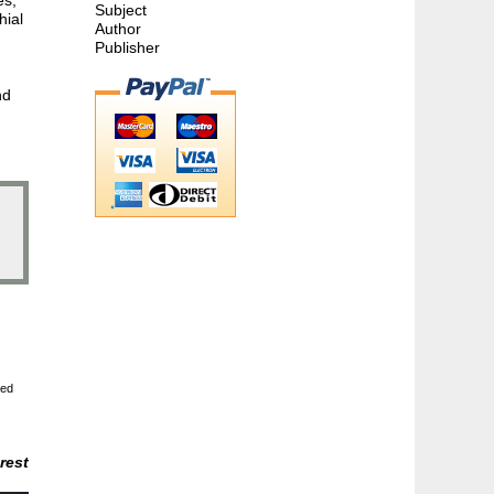
Subject
hial
Author
Publisher
nd
ted
rest