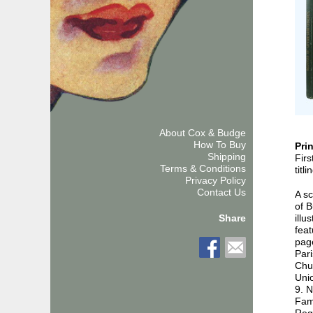
About Cox & Budge
How To Buy
Pri
Shipping
Firs
Terms & Conditions
titl
Privacy Policy
Contact Us
A s
of B
illu
Share
feat
pag
Pari
Chur
Unio
9. 
Fami
Reg