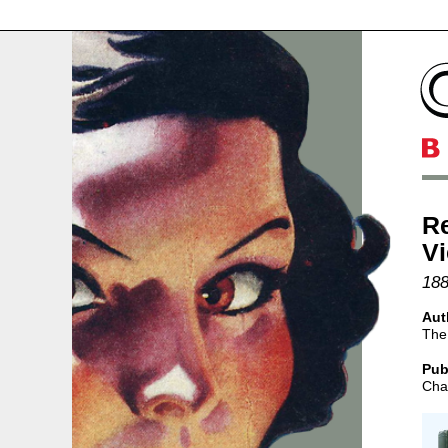
Re
V
188
Aut
The
Pub
Char