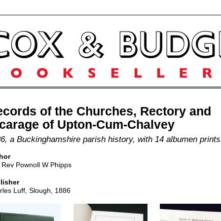
cords of the Churches, Rectory and
icarage of Upton-Cum-Chalvey
6, a Buckinghamshire parish history, with 14 albumen prints
hor
 Rev Pownoll W Phipps
lisher
les Luff, Slough, 1886