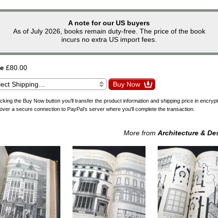
A note for our US buyers
As of July 2026, books remain duty-free. The price of the book
incurs no extra US import fees.
ce
£80.00
icking the Buy Now button you'll transfer the product information and shipping price in encryp
over a secure connection to PayPal's server where you'll complete the transaction.
More from
Architecture & De