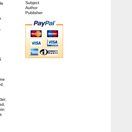
Subject
le
Author
Publisher
h
,
&
ome
ed,
der,
ed,
hin
s