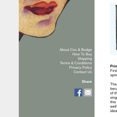
About Cox & Budge
How To Buy
Shipping
Terms & Conditions
Pri
Privacy Policy
Firs
Contact Us
spin
Share
The
beca
of t
sing
this
well
idea