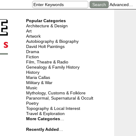
Advanced…
Popular Categories
Architecture & Design
Art
Artwork
Autobiography & Biography
David Holt Paintings
Drama
Fiction
Film, Theatre & Radio
Genealogy & Family History
History
Maria Callas
Military & War
Music
Mythology, Customs & Folklore
Paranormal, Supernatural & Occult
Poetry
Topography & Local Interest
Travel & Exploration
More Categories
…
Recently Added
…