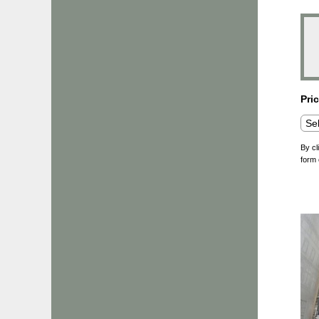
Pri
By cl
form 