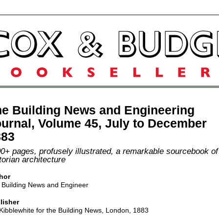
e Building News and Engineering
urnal, Volume 45, July to December
883
0+ pages, profusely illustrated, a remarkable sourcebook of
torian architecture
hor
 Building News and Engineer
lisher
Kibblewhite for the Building News, London, 1883