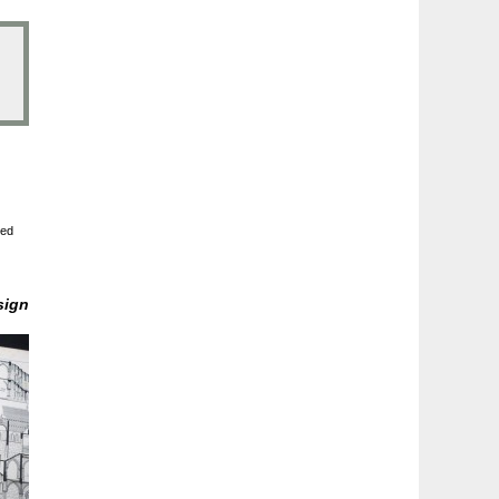
ted
sign