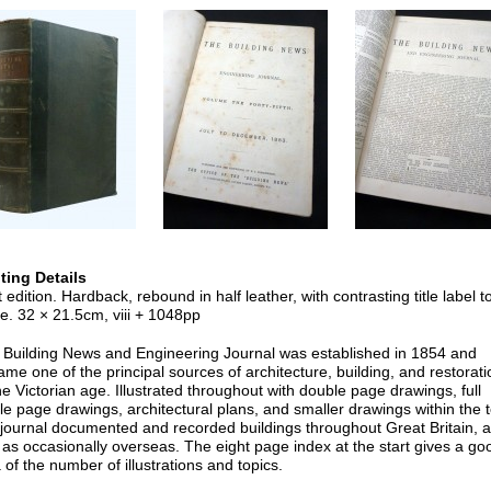
nting Details
t edition. Hardback, rebound in half leather, with contrasting title label t
e. 32 × 21.5cm, viii + 1048pp
 Building News and Engineering Journal was established in 1854 and
me one of the principal sources of architecture, building, and restorati
he Victorian age. Illustrated throughout with double page drawings, full
le page drawings, architectural plans, and smaller drawings within the t
 journal documented and recorded buildings throughout Great Britain, 
 as occasionally overseas. The eight page index at the start gives a go
 of the number of illustrations and topics.