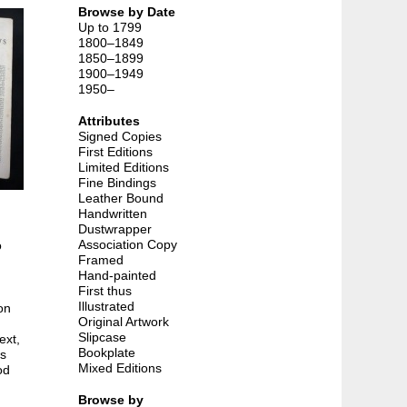
Browse by Date
Up to 1799
1800–1849
1850–1899
1900–1949
1950–
Attributes
Signed Copies
First Editions
Limited Editions
Fine Bindings
Leather Bound
Handwritten
Dustwrapper
Association Copy
o
Framed
Hand-painted
First thus
Illustrated
on
Original Artwork
Slipcase
ext,
Bookplate
as
Mixed Editions
od
Browse by