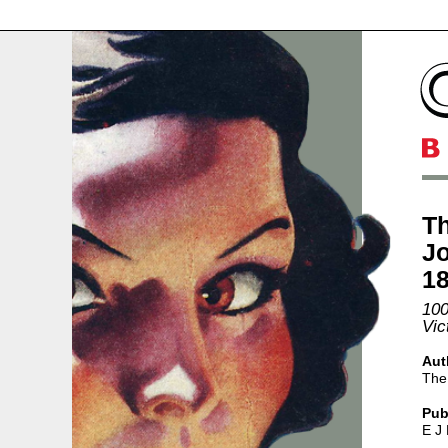
Th
Jo
1
100
Vic
Aut
The
Pub
E J 