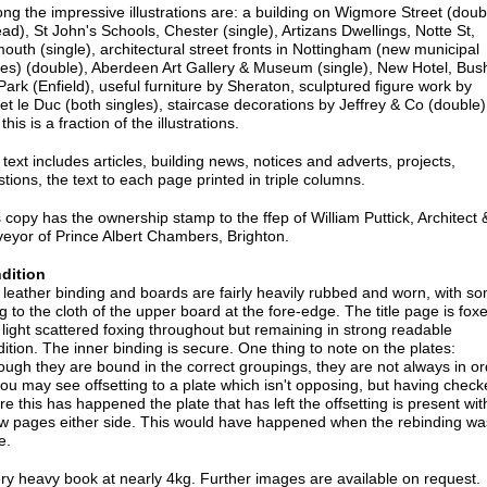
g the impressive illustrations are: a building on Wigmore Street (doub
ad), St John's Schools, Chester (single), Artizans Dwellings, Notte St,
outh (single), architectural street fronts in Nottingham (new municipal
ces) (double), Aberdeen Art Gallery & Museum (single), New Hotel, Bus
 Park (Enfield), useful furniture by Sheraton, sculptured figure work by
let le Duc (both singles), staircase decorations by Jeffrey & Co (double)
this is a fraction of the illustrations.
text includes articles, building news, notices and adverts, projects,
tions, the text to each page printed in triple columns.
 copy has the ownership stamp to the ffep of William Puttick, Architect 
eyor of Prince Albert Chambers, Brighton.
dition
leather binding and boards are fairly heavily rubbed and worn, with s
ing to the cloth of the upper board at the fore-edge. The title page is fox
light scattered foxing throughout but remaining in strong readable
ition. The inner binding is secure. One thing to note on the plates:
ough they are bound in the correct groupings, they are not always in or
ou may see offsetting to a plate which isn't opposing, but having check
e this has happened the plate that has left the offsetting is present wit
ew pages either side. This would have happened when the rebinding wa
e.
ry heavy book at nearly 4kg. Further images are available on request.