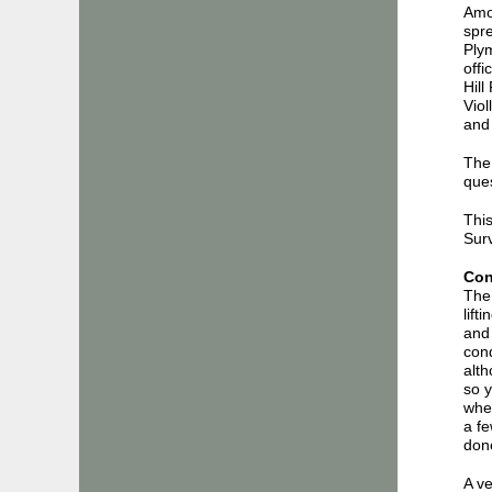
Amon
spre
Plym
offi
Hill
Viol
and 
The 
ques
This
Surv
Con
The 
lift
and 
cond
alth
so y
wher
a f
don
A ve