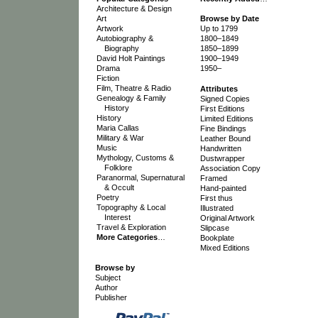
Architecture & Design
Art
Browse by Date
Artwork
Up to 1799
Autobiography &
1800–1849
Biography
1850–1899
David Holt Paintings
1900–1949
Drama
1950–
Fiction
Film, Theatre & Radio
Attributes
Genealogy & Family
Signed Copies
History
First Editions
History
Limited Editions
Maria Callas
Fine Bindings
Military & War
Leather Bound
Music
Handwritten
Mythology, Customs &
Dustwrapper
Folklore
Association Copy
Paranormal, Supernatural
Framed
& Occult
Hand-painted
Poetry
First thus
Topography & Local
Illustrated
Interest
Original Artwork
Travel & Exploration
Slipcase
More Categories
…
Bookplate
Mixed Editions
Browse by
Subject
Author
Publisher