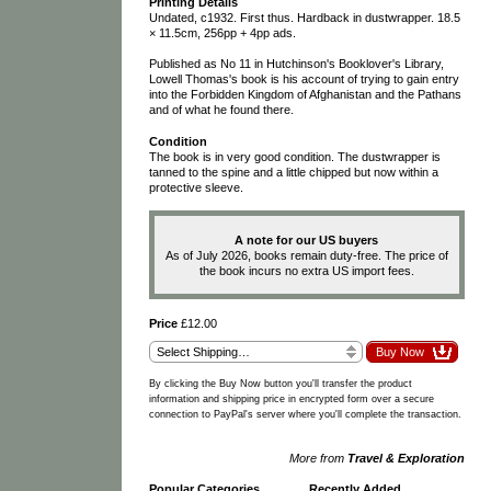
Printing Details
Undated, c1932. First thus. Hardback in dustwrapper. 18.5
× 11.5cm, 256pp + 4pp ads.
Published as No 11 in Hutchinson's Booklover's Library,
Lowell Thomas's book is his account of trying to gain entry
into the Forbidden Kingdom of Afghanistan and the Pathans
and of what he found there.
Condition
The book is in very good condition. The dustwrapper is
tanned to the spine and a little chipped but now within a
protective sleeve.
A note for our US buyers
As of July 2026, books remain duty-free. The price of
the book incurs no extra US import fees.
Price
£12.00
By clicking the Buy Now button you'll transfer the product
information and shipping price in encrypted form over a secure
connection to PayPal's server where you'll complete the transaction.
More from
Travel & Exploration
Popular Categories
Recently Added
…