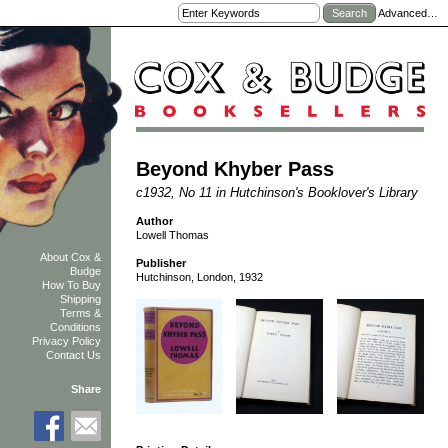
Advanced…
Beyond Khyber Pass
c1932, No 11 in Hutchinson's Booklover's Library
Author
Lowell Thomas
About Cox &
Publisher
Budge
Hutchinson, London, 1932
How To Buy
Shipping
Terms &
Conditions
Privacy Policy
Contact Us
Share