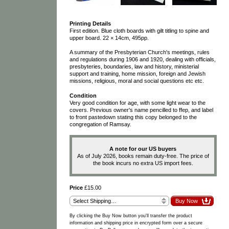
Printing Details
First edition. Blue cloth boards with gilt titling to spine and
upper board. 22 × 14cm, 495pp.
A summary of the Presbyterian Church's meetings, rules
and regulations during 1906 and 1920, dealing with officials,
presbyteries, boundaries, law and history, ministerial
support and training, home mission, foreign and Jewish
missions, religious, moral and social questions etc etc.
Condition
Very good condition for age, with some light wear to the
covers. Previous owner's name pencilled to ffep, and label
to front pastedown stating this copy belonged to the
congregation of Ramsay.
A note for our US buyers
As of July 2026, books remain duty-free. The price of
the book incurs no extra US import fees.
Price
£15.00
By clicking the Buy Now button you'll transfer the product
information and shipping price in encrypted form over a secure