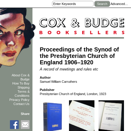
Advanced…
Proceedings of the Synod of
the Presbyterian Church of
England 1906–1920
A record of meetings and rules etc
About Cox &
Author
Budge
Samuel William Carruthers
How To Buy
Shipping
Publisher
Terms &
Presbyterian Church of England, London, 1923
Conditions
Privacy Policy
Contact Us
Share