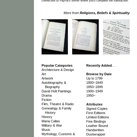
connection to PayPal's server where you'll complete the transaction.
More from
Religions, Beliefs & Spirituality
Popular Categories
Recently Added
…
Architecture & Design
Art
Browse by Date
Artwork
Up to 1799
Autobiography &
1800–1849
Biography
1850–1899
David Holt Paintings
1900–1949
Drama
1950–
Fiction
Film, Theatre & Radio
Attributes
Genealogy & Family
Signed Copies
History
First Editions
History
Limited Editions
Maria Callas
Fine Bindings
Military & War
Leather Bound
Music
Handwritten
Mythology, Customs &
Dustwrapper