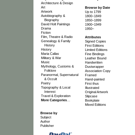
Architecture & Design
Art
Browse by Date
Artwork
Up to 1799
Autobiography &
1800–1849
Biography
1850–1899
David Holt Paintings
1900–1949
Drama
1950–
Fiction
Film, Theatre & Radio
Attributes
Genealogy & Family
Signed Copies
History
First Editions
History
Limited Editions
Maria Callas
Fine Bindings
Military & War
Leather Bound
Music
Handwritten
Mythology, Customs &
Dustwrapper
Folklore
Association Copy
Paranormal, Supernatural
Framed
& Occult
Hand-painted
Poetry
First thus
Topography & Local
Illustrated
Interest
Original Artwork
Travel & Exploration
Slipcase
More Categories
…
Bookplate
Mixed Editions
Browse by
Subject
Author
Publisher