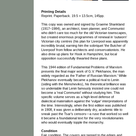
Printing Details
Reprint. Paperback. 19.5 × 13.5cm, 145pp.
This copy was owned and signed by Graeme Shankland
(1917–1984), an architect, town planner, and Communist
who didn't care too much for the old Victorian townscapes,
but created enormous programmes of renewal in ‘outworn’
Victorian city centres (his plan for Liverpool was apparently
incredibly brutal, earning him the sobriquet 'the Butcher of
Liverpool' from fellow architects and conservationists. He
also drew up plans for Hook in Hampshire, but local
opposition successfully thwarted these plans.
This 1944 edition of Fundamental Problems of Marxism
presents the final major work of G.V. Plekhanov, the man
widely regarded as the 'Father of Russian Marxism.' While
Plekhanov eventually became a political rival to Lenin
(siding with the Mensheviks), his theoretical brilliance was
so undeniable that Lenin famously insisted one could not
become a 'real Communist' without studying him. This
specific volume serves as a high-level defense of
dialectical materialism against the 'vulgar' interpretations of
the time. Interestingly, when the first edition was published
in 1908, it was given a deliberately dry, academic title to
sneak past the Tsar’s censors—a ruse that worked so well
it became a foundational text for the very revolutionaries
who would eventually topple the monarchy.
Condition
Fair condition. The covers are tanned to the edges and