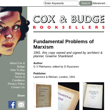
Advanced…
Fundamental Problems of
Marxism
1941, this copy owned and signed by architect &
planner, Graeme Shankland
Author
About Cox &
G V Plekhanov, edited by D Ryazanov
Budge
How To Buy
Shipping
Publisher
Terms &
Lawrence & Wishart, London, 1941
Conditions
Privacy Policy
Contact Us
Share