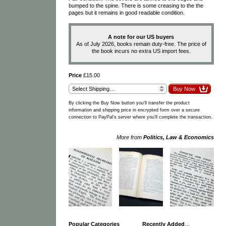
bumped to the spine. There is some creasing to the the
pages but it remains in good readable condition.
A note for our US buyers
As of July 2026, books remain duty-free. The price of
the book incurs no extra US import fees.
Price
£15.00
By clicking the Buy Now button you'll transfer the product
information and shipping price in encrypted form over a secure
connection to PayPal's server where you'll complete the transaction.
More from
Politics, Law & Economics
Popular Categories
Recently Added
…