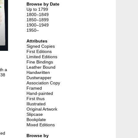
Browse by Date
Up to 1799
1800–1849
1850–1899
1900–1949
1950–
Attributes
Signed Copies
First Editions
Limited Editions
Fine Bindings
Leather Bound
th a
Handwritten
 38
Dustwrapper
Association Copy
Framed
Hand-painted
First thus
Illustrated
Original Artwork
Slipcase
Bookplate
Mixed Editions
hed
Browse by