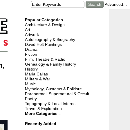
Advanced…
Popular Categories
Architecture & Design
Art
Artwork
Autobiography & Biography
David Holt Paintings
Drama
Fiction
Film, Theatre & Radio
n,
Genealogy & Family History
History
Maria Callas
Military & War
Music
Mythology, Customs & Folklore
Paranormal, Supernatural & Occult
Poetry
Topography & Local Interest
Travel & Exploration
More Categories
…
Recently Added
…