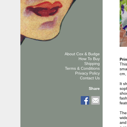
About Cox & Budge
How To Buy
Pri
Shipping
This
Terms & Conditions
smal
Privacy Policy
cm, 
Contact Us
It s
soph
Share
shou
fash
feat
The 
wide
and 