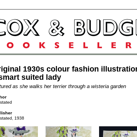
iginal 1930s colour fashion illustratio
smart suited lady
tured as she walks her terrier through a wisteria garden
hor
stated
lisher
 stated, 1938