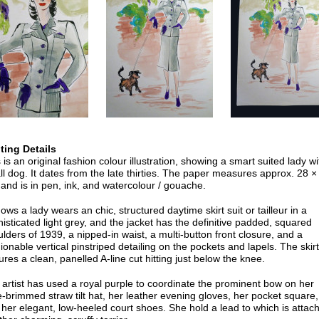
nting Details
 is an original fashion colour illustration, showing a smart suited lady wi
l dog. It dates from the late thirties. The paper measures approx. 28 ×
and is in pen, ink, and watercolour / gouache.
hows a lady wears an chic, structured daytime skirt suit or tailleur in a
isticated light grey, and the jacket has the definitive padded, squared
lders of 1939, a nipped-in waist, a multi-button front closure, and a
ionable vertical pinstriped detailing on the pockets and lapels. The skirt
ures a clean, panelled A-line cut hitting just below the knee.
artist has used a royal purple to coordinate the prominent bow on her
-brimmed straw tilt hat, her leather evening gloves, her pocket square,
her elegant, low-heeled court shoes. She hold a lead to which is attac