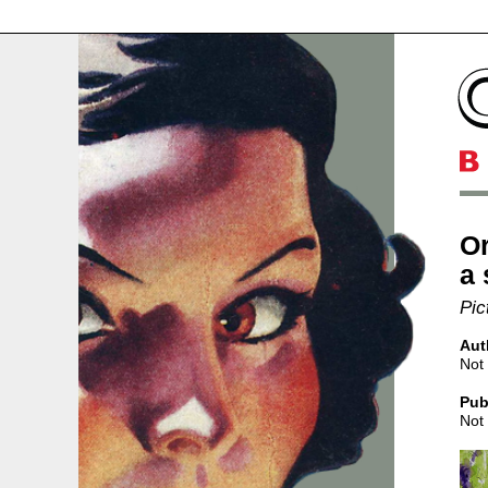
Or
a 
Pic
Aut
Not 
Pub
Not