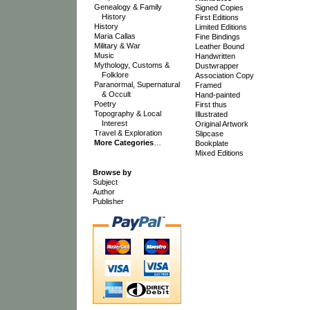
Genealogy & Family
Signed Copies
History
First Editions
History
Limited Editions
Maria Callas
Fine Bindings
Military & War
Leather Bound
Music
Handwritten
Mythology, Customs &
Dustwrapper
Folklore
Association Copy
Paranormal, Supernatural
Framed
& Occult
Hand-painted
Poetry
First thus
Topography & Local
Illustrated
Interest
Original Artwork
Travel & Exploration
Slipcase
More Categories
…
Bookplate
Mixed Editions
Browse by
Subject
Author
Publisher