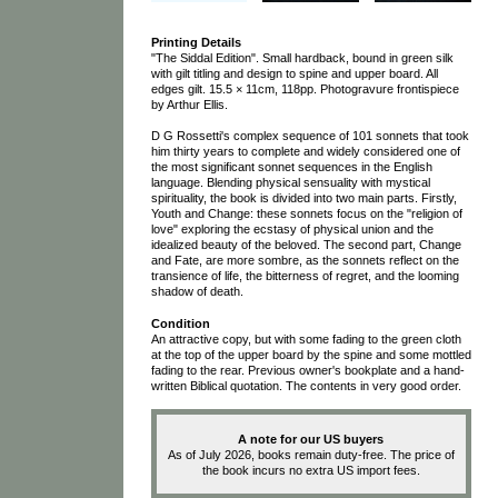
Printing Details
"The Siddal Edition". Small hardback, bound in green silk
with gilt titling and design to spine and upper board. All
edges gilt. 15.5 × 11cm, 118pp. Photogravure frontispiece
by Arthur Ellis.
D G Rossetti's complex sequence of 101 sonnets that took
him thirty years to complete and widely considered one of
the most significant sonnet sequences in the English
language. Blending physical sensuality with mystical
spirituality, the book is divided into two main parts. Firstly,
Youth and Change: these sonnets focus on the "religion of
love" exploring the ecstasy of physical union and the
idealized beauty of the beloved. The second part, Change
and Fate, are more sombre, as the sonnets reflect on the
transience of life, the bitterness of regret, and the looming
shadow of death.
Condition
An attractive copy, but with some fading to the green cloth
at the top of the upper board by the spine and some mottled
fading to the rear. Previous owner's bookplate and a hand-
written Biblical quotation. The contents in very good order.
A note for our US buyers
As of July 2026, books remain duty-free. The price of
the book incurs no extra US import fees.