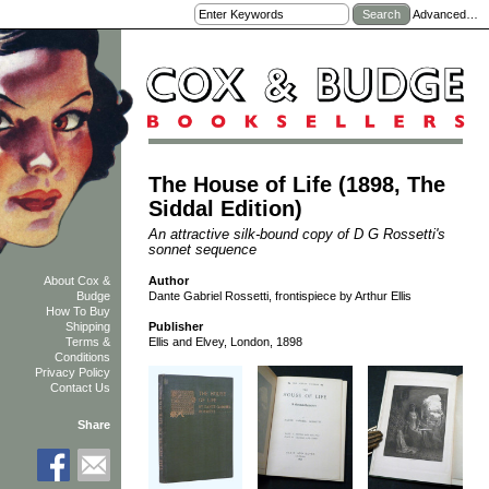
Advanced…
The House of Life (1898, The
Siddal Edition)
An attractive silk-bound copy of D G Rossetti's
sonnet sequence
Author
About Cox &
Dante Gabriel Rossetti, frontispiece by Arthur Ellis
Budge
How To Buy
Shipping
Publisher
Terms &
Ellis and Elvey, London, 1898
Conditions
Privacy Policy
Contact Us
Share