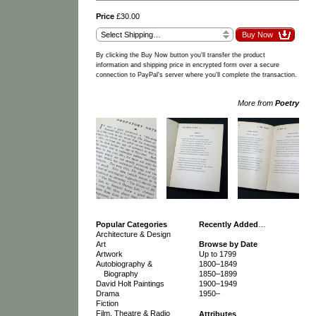
Price
£30.00
By clicking the Buy Now button you'll transfer the product
information and shipping price in encrypted form over a secure
connection to PayPal's server where you'll complete the transaction.
More from
Poetry
Popular Categories
Recently Added
…
Architecture & Design
Art
Browse by Date
Artwork
Up to 1799
Autobiography &
1800–1849
Biography
1850–1899
David Holt Paintings
1900–1949
Drama
1950–
Fiction
Film, Theatre & Radio
Attributes