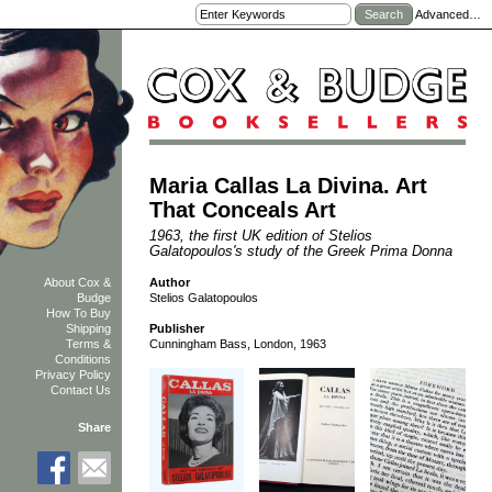
Advanced…
Maria Callas La Divina. Art
That Conceals Art
1963, the first UK edition of Stelios
Galatopoulos's study of the Greek Prima Donna
Author
About Cox &
Stelios Galatopoulos
Budge
How To Buy
Shipping
Publisher
Terms &
Cunningham Bass, London, 1963
Conditions
Privacy Policy
Contact Us
Share