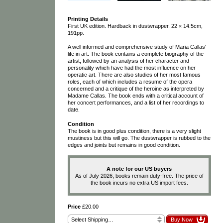
Printing Details
First UK edition. Hardback in dustwrapper. 22 × 14.5cm,
191pp.
A well informed and comprehensive study of Maria Callas'
life in art. The book contains a complete biography of the
artist, followed by an analysis of her character and
personality which have had the most influence on her
operatic art. There are also studies of her most famous
roles, each of which includes a resume of the opera
concerned and a critique of the heroine as interpreted by
Madame Callas. The book ends with a critical account of
her concert performances, and a list of her recordings to
date.
Condition
The book is in good plus condition, there is a very slight
mustiness but this will go. The dustwrapper is rubbed to the
edges and joints but remains in good condition.
A note for our US buyers
As of July 2026, books remain duty-free. The price of
the book incurs no extra US import fees.
Price
£20.00