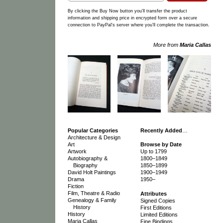
By clicking the Buy Now button you'll transfer the product
information and shipping price in encrypted form over a secure
connection to PayPal's server where you'll complete the transaction.
More from
Maria Callas
Popular Categories
Recently Added
…
Architecture & Design
Art
Browse by Date
Artwork
Up to 1799
Autobiography &
1800–1849
Biography
1850–1899
David Holt Paintings
1900–1949
Drama
1950–
Fiction
Film, Theatre & Radio
Attributes
Genealogy & Family
Signed Copies
History
First Editions
History
Limited Editions
Maria Callas
Fine Bindings