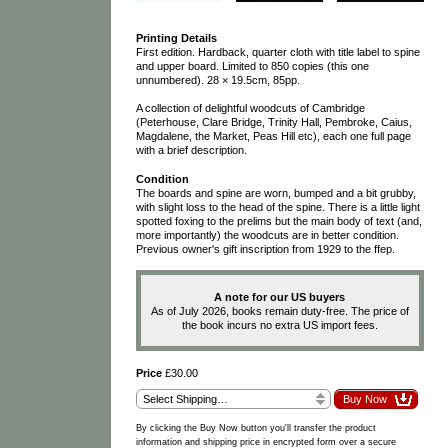
Printing Details
First edition. Hardback, quarter cloth with title label to spine
and upper board. Limited to 850 copies (this one
unnumbered). 28 × 19.5cm, 85pp.
A collection of delightful woodcuts of Cambridge
(Peterhouse, Clare Bridge, Trinity Hall, Pembroke, Caius,
Magdalene, the Market, Peas Hill etc), each one full page
with a brief description.
Condition
The boards and spine are worn, bumped and a bit grubby,
with slight loss to the head of the spine. There is a little light
spotted foxing to the prelims but the main body of text (and,
more importantly) the woodcuts are in better condition.
Previous owner's gift inscription from 1929 to the ffep.
A note for our US buyers
As of July 2026, books remain duty-free. The price of
the book incurs no extra US import fees.
Price
£30.00
By clicking the Buy Now button you'll transfer the product
information and shipping price in encrypted form over a secure