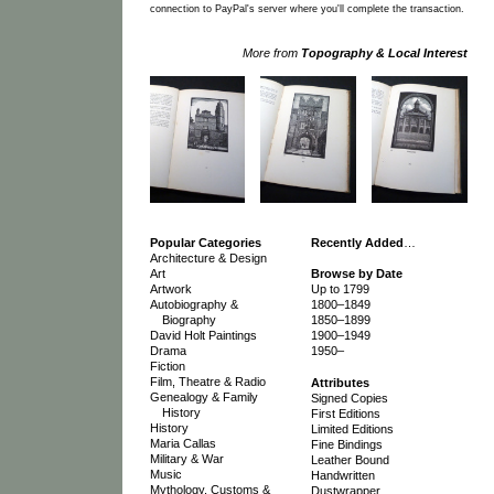
connection to PayPal's server where you'll complete the transaction.
More from
Topography & Local Interest
Popular Categories
Recently Added
…
Architecture & Design
Art
Browse by Date
Artwork
Up to 1799
Autobiography &
1800–1849
Biography
1850–1899
David Holt Paintings
1900–1949
Drama
1950–
Fiction
Film, Theatre & Radio
Attributes
Genealogy & Family
Signed Copies
History
First Editions
History
Limited Editions
Maria Callas
Fine Bindings
Military & War
Leather Bound
Music
Handwritten
Mythology, Customs &
Dustwrapper