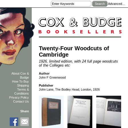
Advanced…
Twenty-Four Woodcuts of
Cambridge
1926, limited edition, with 24 full page woodcuts
of the Colleges etc
Author
About Cox &
John F Greenwood
Budge
How To Buy
Shipping
Publisher
Terms &
John Lane, The Bodley Head, London, 1926
Conditions
Privacy Policy
Contact Us
Share