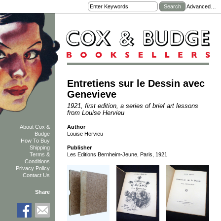
Advanced…
Entretiens sur le Dessin avec
Genevieve
1921, first edition, a series of brief art lessons
from Louise Hervieu
Author
About Cox &
Louise Hervieu
Budge
How To Buy
Shipping
Publisher
Terms &
Les Editions Bernheim-Jeune, Paris, 1921
Conditions
Privacy Policy
Contact Us
Share