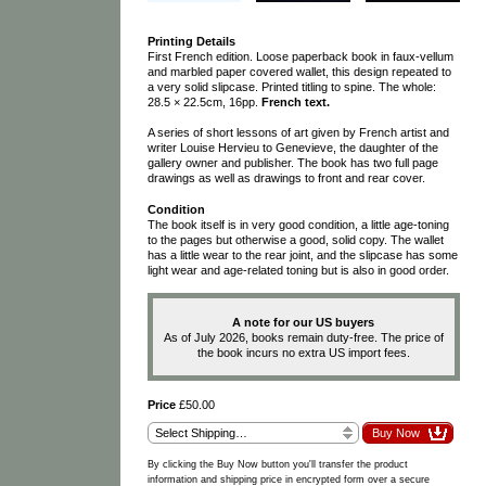
Printing Details
First French edition. Loose paperback book in faux-vellum
and marbled paper covered wallet, this design repeated to
a very solid slipcase. Printed titling to spine. The whole:
28.5 × 22.5cm, 16pp.
French text.
A series of short lessons of art given by French artist and
writer Louise Hervieu to Genevieve, the daughter of the
gallery owner and publisher. The book has two full page
drawings as well as drawings to front and rear cover.
Condition
The book itself is in very good condition, a little age-toning
to the pages but otherwise a good, solid copy. The wallet
has a little wear to the rear joint, and the slipcase has some
light wear and age-related toning but is also in good order.
A note for our US buyers
As of July 2026, books remain duty-free. The price of
the book incurs no extra US import fees.
Price
£50.00
By clicking the Buy Now button you'll transfer the product
information and shipping price in encrypted form over a secure