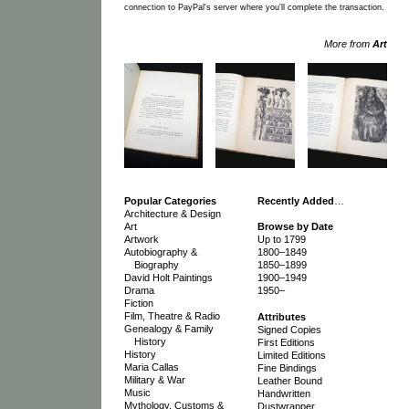
connection to PayPal's server where you'll complete the transaction.
More from
Art
Popular Categories
Recently Added
…
Architecture & Design
Art
Browse by Date
Artwork
Up to 1799
Autobiography &
1800–1849
Biography
1850–1899
David Holt Paintings
1900–1949
Drama
1950–
Fiction
Film, Theatre & Radio
Attributes
Genealogy & Family
Signed Copies
History
First Editions
History
Limited Editions
Maria Callas
Fine Bindings
Military & War
Leather Bound
Music
Handwritten
Mythology, Customs &
Dustwrapper