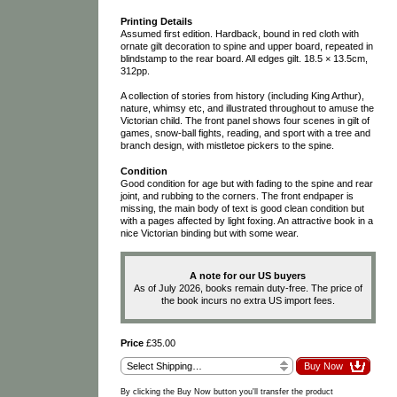
Printing Details
Assumed first edition. Hardback, bound in red cloth with
ornate gilt decoration to spine and upper board, repeated in
blindstamp to the rear board. All edges gilt. 18.5 × 13.5cm,
312pp.
A collection of stories from history (including King Arthur),
nature, whimsy etc, and illustrated throughout to amuse the
Victorian child. The front panel shows four scenes in gilt of
games, snow-ball fights, reading, and sport with a tree and
branch design, with mistletoe pickers to the spine.
Condition
Good condition for age but with fading to the spine and rear
joint, and rubbing to the corners. The front endpaper is
missing, the main body of text is good clean condition but
with a pages affected by light foxing. An attractive book in a
nice Victorian binding but with some wear.
A note for our US buyers
As of July 2026, books remain duty-free. The price of
the book incurs no extra US import fees.
Price
£35.00
By clicking the Buy Now button you'll transfer the product