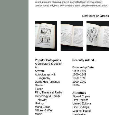
information and shipping price in encrypted form over a secure
connection to PayPal's server where you'll complete the transaction.
More from
Childrens
Popular Categories
Recently Added
…
Architecture & Design
Art
Browse by Date
Artwork
Up to 1799
Autobiography &
1800–1849
Biography
1850–1899
David Holt Paintings
1900–1949
Drama
1950–
Fiction
Film, Theatre & Radio
Attributes
Genealogy & Family
Signed Copies
History
First Editions
History
Limited Editions
Maria Callas
Fine Bindings
Military & War
Leather Bound
Music
Handwritten