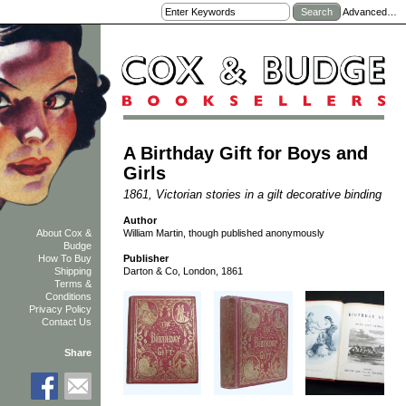
Advanced…
A Birthday Gift for Boys and
Girls
1861, Victorian stories in a gilt decorative binding
Author
William Martin, though published anonymously
About Cox &
Budge
How To Buy
Publisher
Shipping
Darton & Co, London, 1861
Terms &
Conditions
Privacy Policy
Contact Us
Share