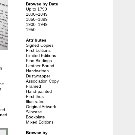
Browse by Date
Up to 1799
1800–1849
1850–1899
1900–1949
1950–
Attributes
Signed Copies
First Editions
Limited Editions
Fine Bindings
Leather Bound
th
Handwritten
Dustwrapper
Association Copy
The
Framed
e
Hand-painted
First thus
Illustrated
Original Artwork
and
Slipcase
nned
Bookplate
Mixed Editions
Browse by