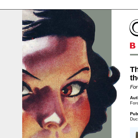
Th
th
For
Aut
For
Pub
Duc