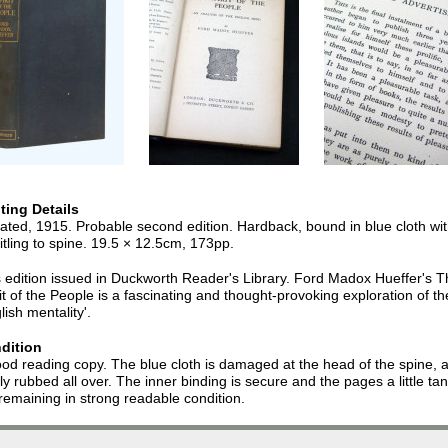
nting Details
ted, 1915. Probable second edition. Hardback, bound in blue cloth wi
 titling to spine. 19.5 × 12.5cm, 173pp.
 edition issued in Duckworth Reader's Library. Ford Madox Hueffer's 
it of the People is a fascinating and thought-provoking exploration of th
lish mentality'.
dition
od reading copy. The blue cloth is damaged at the head of the spine, 
tly rubbed all over. The inner binding is secure and the pages a little ta
remaining in strong readable condition.