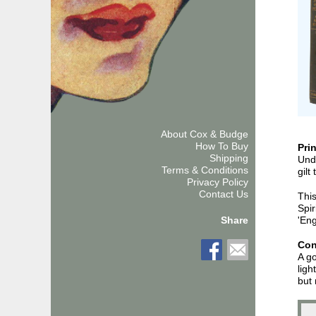
About Cox & Budge
How To Buy
Pri
Shipping
Unda
Terms & Conditions
gilt
Privacy Policy
Contact Us
This
Spir
'Eng
Share
Con
A go
ligh
but 