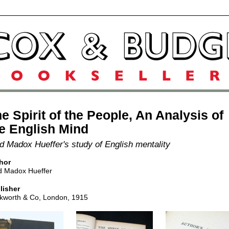
e Spirit of the People, An Analysis of
e English Mind
d Madox Hueffer's study of English mentality
hor
d Madox Hueffer
lisher
kworth & Co, London, 1915