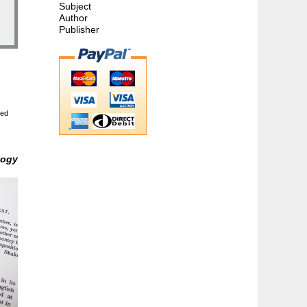
Subject
Author
Publisher
ted
logy