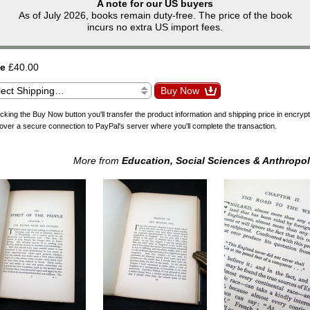
A note for our US buyers
As of July 2026, books remain duty-free. The price of the book
incurs no extra US import fees.
ce
£40.00
icking the Buy Now button you'll transfer the product information and shipping price in encryp
over a secure connection to PayPal's server where you'll complete the transaction.
More from
Education, Social Sciences & Anthropo