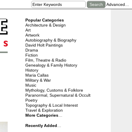
Advanced…
Popular Categories
Architecture & Design
Art
Artwork
Autobiography & Biography
David Holt Paintings
Drama
Fiction
Film, Theatre & Radio
Genealogy & Family History
History
Maria Callas
Military & War
Music
Mythology, Customs & Folklore
Paranormal, Supernatural & Occult
Poetry
Topography & Local Interest
Travel & Exploration
More Categories
…
Recently Added
…