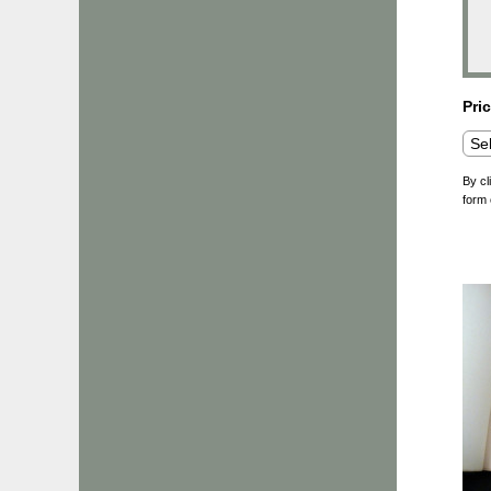
Pri
By cl
form 