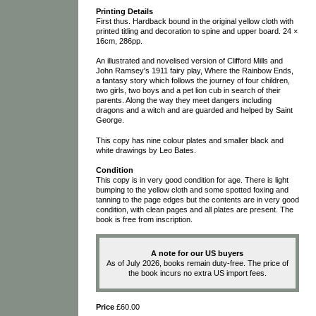
Printing Details
First thus. Hardback bound in the original yellow cloth with
printed titling and decoration to spine and upper board. 24 ×
16cm, 286pp.
An illustrated and novelised version of Clifford Mills and
John Ramsey's 1911 fairy play, Where the Rainbow Ends,
a fantasy story which follows the journey of four children,
two girls, two boys and a pet lion cub in search of their
parents. Along the way they meet dangers including
dragons and a witch and are guarded and helped by Saint
George.
This copy has nine colour plates and smaller black and
white drawings by Leo Bates.
Condition
This copy is in very good condition for age. There is light
bumping to the yellow cloth and some spotted foxing and
tanning to the page edges but the contents are in very good
condition, with clean pages and all plates are present. The
book is free from inscription.
A note for our US buyers
As of July 2026, books remain duty-free. The price of
the book incurs no extra US import fees.
Price
£60.00