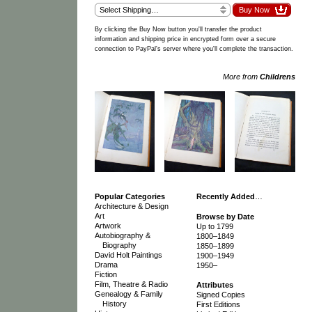
By clicking the Buy Now button you'll transfer the product
information and shipping price in encrypted form over a secure
connection to PayPal's server where you'll complete the transaction.
More from
Childrens
Popular Categories
Recently Added
…
Architecture & Design
Art
Browse by Date
Artwork
Up to 1799
Autobiography &
1800–1849
Biography
1850–1899
David Holt Paintings
1900–1949
Drama
1950–
Fiction
Film, Theatre & Radio
Attributes
Genealogy & Family
Signed Copies
History
First Editions