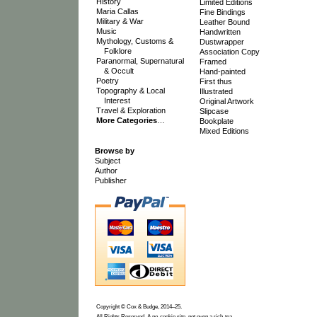
History
Limited Editions
Maria Callas
Fine Bindings
Military & War
Leather Bound
Music
Handwritten
Mythology, Customs &
Dustwrapper
Folklore
Association Copy
Paranormal, Supernatural
Framed
& Occult
Hand-painted
Poetry
First thus
Topography & Local
Illustrated
Interest
Original Artwork
Travel & Exploration
Slipcase
More Categories
…
Bookplate
Mixed Editions
Browse by
Subject
Author
Publisher
Copyright © Cox & Budge, 2014–25.
All Rights Reserved. A no-cookie site, not even a rich-tea.