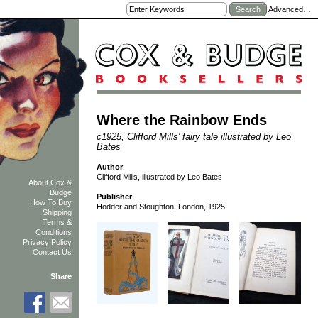
Advanced…
Where the Rainbow Ends
c1925, Clifford Mills' fairy tale illustrated by Leo
Bates
Author
Clifford Mills, illustrated by Leo Bates
About Cox &
Budge
Publisher
How To Buy
Hodder and Stoughton, London, 1925
Shipping
Terms &
Conditions
Privacy Policy
Contact Us
Share