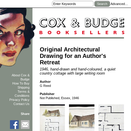
Advanced…
Original Architectural
Drawing for an Author's
Retreat
1946, hand-drawn and hand-coloured, a quiet
country cottage with large writing room
About Cox &
Budge
Author
How To Buy
G Reed
Shipping
Terms &
Publisher
Conditions
Not Published, Essex, 1946
Privacy Policy
Contact Us
Share