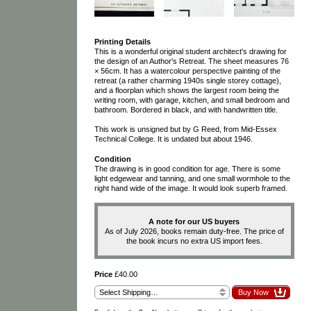
Printing Details
This is a wonderful original student architect's drawing for
the design of an Author's Retreat. The sheet measures 76
× 56cm. It has a watercolour perspective painting of the
retreat (a rather charming 1940s single storey cottage),
and a floorplan which shows the largest room being the
writing room, with garage, kitchen, and small bedroom and
bathroom. Bordered in black, and with handwritten title.
This work is unsigned but by G Reed, from Mid-Essex
Technical College. It is undated but about 1946.
Condition
The drawing is in good condition for age. There is some
light edgewear and tanning, and one small wormhole to the
right hand wide of the image. It would look superb framed.
A note for our US buyers
As of July 2026, books remain duty-free. The price of
the book incurs no extra US import fees.
Price
£40.00