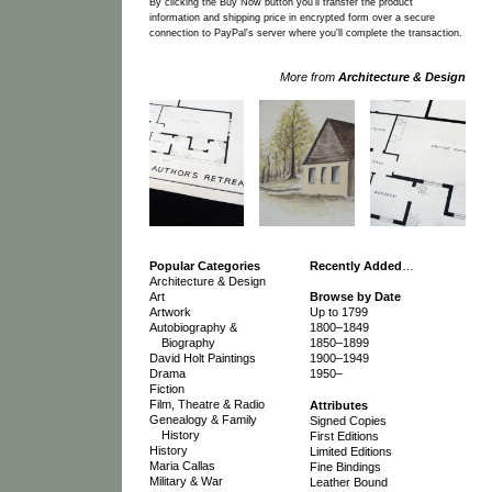
By clicking the Buy Now button you'll transfer the product
information and shipping price in encrypted form over a secure
connection to PayPal's server where you'll complete the transaction.
More from
Architecture & Design
Popular Categories
Recently Added
…
Architecture & Design
Art
Browse by Date
Artwork
Up to 1799
Autobiography &
1800–1849
Biography
1850–1899
David Holt Paintings
1900–1949
Drama
1950–
Fiction
Film, Theatre & Radio
Attributes
Genealogy & Family
Signed Copies
History
First Editions
History
Limited Editions
Maria Callas
Fine Bindings
Military & War
Leather Bound