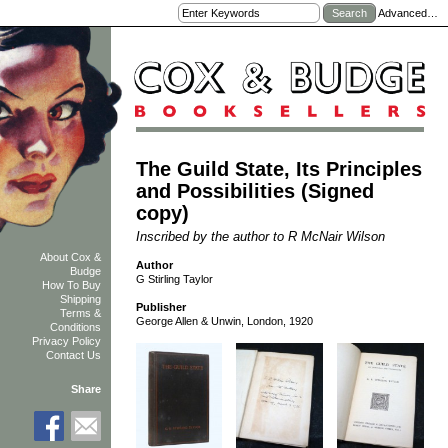
Advanced…
The Guild State, Its Principles
and Possibilities (Signed
copy)
Inscribed by the author to R McNair Wilson
About Cox &
Author
Budge
G Stirling Taylor
How To Buy
Shipping
Publisher
Terms &
George Allen & Unwin, London, 1920
Conditions
Privacy Policy
Contact Us
Share