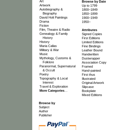
Art
Browse by Date
Artwork
Up to 1799
Autobiography &
1800–1849
Biography
1850–1899
David Holt Paintings
1900–1949
Drama
1950–
Fiction
Film, Theatre & Radio
Attributes
Genealogy & Family
Signed Copies
History
First Editions
History
Limited Editions
Maria Callas
Fine Bindings
Military & War
Leather Bound
Music
Handwritten
Mythology, Customs &
Dustwrapper
Folklore
Association Copy
Paranormal, Supernatural
Framed
& Occult
Hand-painted
Poetry
First thus
Topography & Local
Illustrated
Interest
Original Artwork
Travel & Exploration
Slipcase
More Categories
…
Bookplate
Mixed Editions
Browse by
Subject
Author
Publisher