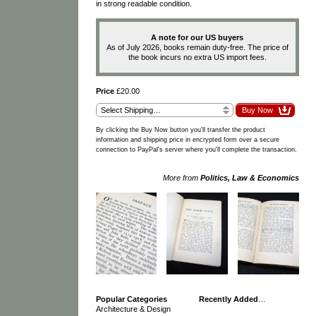
in strong readable condition.
A note for our US buyers
As of July 2026, books remain duty-free. The price of
the book incurs no extra US import fees.
Price
£20.00
By clicking the Buy Now button you'll transfer the product
information and shipping price in encrypted form over a secure
connection to PayPal's server where you'll complete the transaction.
More from
Politics, Law & Economics
Popular Categories
Recently Added
…
Architecture & Design