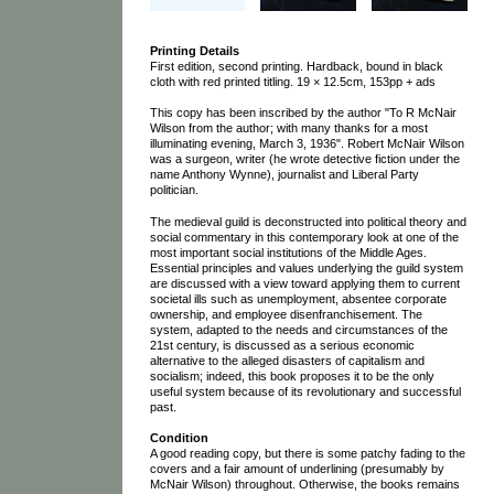
Printing Details
First edition, second printing. Hardback, bound in black
cloth with red printed titling. 19 × 12.5cm, 153pp + ads
This copy has been inscribed by the author "To R McNair
Wilson from the author; with many thanks for a most
illuminating evening, March 3, 1936". Robert McNair Wilson
was a surgeon, writer (he wrote detective fiction under the
name Anthony Wynne), journalist and Liberal Party
politician.
The medieval guild is deconstructed into political theory and
social commentary in this contemporary look at one of the
most important social institutions of the Middle Ages.
Essential principles and values underlying the guild system
are discussed with a view toward applying them to current
societal ills such as unemployment, absentee corporate
ownership, and employee disenfranchisement. The
system, adapted to the needs and circumstances of the
21st century, is discussed as a serious economic
alternative to the alleged disasters of capitalism and
socialism; indeed, this book proposes it to be the only
useful system because of its revolutionary and successful
past.
Condition
A good reading copy, but there is some patchy fading to the
covers and a fair amount of underlining (presumably by
McNair Wilson) throughout. Otherwise, the books remains