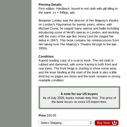
Printing Details
First edition. Hardback, bound in red cloth with gilt titling to
the spine. xx + 448pp, ads.
Benjamin Lumley was the director of Her Majesty's theatre
on London's Haymarket for twenty years, where, with
Michael Costa, he staged many operas and ballet including
introducing some of Verdi's operas to London, and working
with the stars of the age like Jenny Lind (he staged her
debut in 1847). This book contains his reminiscences from
him taking over Her Majesty's Theatre through to the late
1850s.
Condition
A good reading copy of a scarce book. The red cloth is
rubbed and darkened, with some fraying to both front and
rear joints. The front hinge is starting to show some wear,
and the inner binding at the start of the book is also a little
tired but no pages are loose and the book remains in strong
readable condition.
A note for our US buyers
As of July 2026, books remain duty-free. The price of
the book incurs no extra US import fees.
Price
£50.00