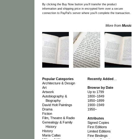
By clicking the Buy Now button you'll transfer the product
information and shipping price in encrypted form over a secure
connection to PayPal's server where you'll complete the transaction.
More from
Music
Popular Categories
Recently Added
…
Architecture & Design
Art
Browse by Date
Artwork
Up to 1799
Autobiography &
1800–1849
Biography
1850–1899
David Holt Paintings
1900–1949
Drama
1950–
Fiction
Film, Theatre & Radio
Attributes
Genealogy & Family
Signed Copies
History
First Editions
History
Limited Editions
Maria Callas
Fine Bindings