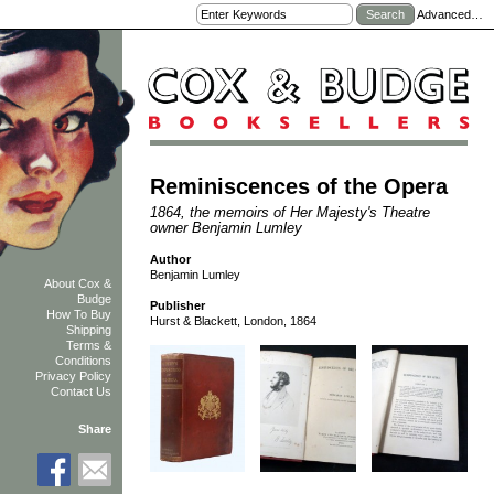
Advanced…
Reminiscences of the Opera
1864, the memoirs of Her Majesty's Theatre
owner Benjamin Lumley
Author
Benjamin Lumley
About Cox &
Budge
Publisher
How To Buy
Hurst & Blackett, London, 1864
Shipping
Terms &
Conditions
Privacy Policy
Contact Us
Share