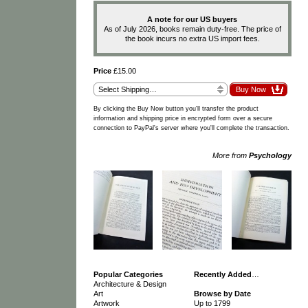
A note for our US buyers
As of July 2026, books remain duty-free. The price of
the book incurs no extra US import fees.
Price
£15.00
By clicking the Buy Now button you'll transfer the product
information and shipping price in encrypted form over a secure
connection to PayPal's server where you'll complete the transaction.
More from
Psychology
Popular Categories
Recently Added
…
Architecture & Design
Art
Browse by Date
Artwork
Up to 1799