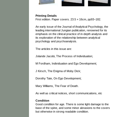
Printing Details
First edition. Paper covers. 23.5 × 16cm, pp93–182.
An early issue of the Journal of Analytical Psychology, the
leading international Jungian publication, renowned for its
emphasis on the clinical practice of in-depth analysis and
its exploration of the relationship between analytical
psychology and psychoanalysis.
The articles in this issue are:
Jolande Jacobi, The Process of Individuation;
M Fordham, Individuation and Ego Development;
J Kirsch, The Enigma of Moby Dick;
Dorothy Tate, On Ego Development;
Mary Williams, The Fear of Death.
As well as critical notices, short communications, etc
Condition
Good condition for age. There is some light damage to the
base of the spine, and some minor abrasions to the covers
but otherwise in strong readable condition.