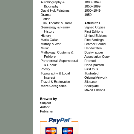
Autobiography &
1800–1849
Biography
1850–1899
David Holt Paintings
1900–1949
Drama
1950–
Fiction
Film, Theatre & Radio
Attributes
Genealogy & Family
Signed Copies
History
First Editions
History
Limited Editions
Maria Callas
Fine Bindings
Military & War
Leather Bound
Music
Handwritten
Mythology, Customs &
Dustwrapper
Folklore
Association Copy
Paranormal, Supernatural
Framed
& Occult
Hand-painted
Poetry
First thus
Topography & Local
Illustrated
Interest
Original Artwork
Travel & Exploration
Slipcase
More Categories
…
Bookplate
Mixed Editions
Browse by
Subject
Author
Publisher