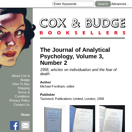
Advanced…
The Journal of Analytical
Psychology, Volume 3,
Number 2
1958, articles on individuation and the fear of
death
About Cox &
Budge
Author
How To Buy
Michael Fordham, editor
Shipping
Terms &
Publisher
Conditions
Tavistock Publications Limited, London, 1958
Privacy Policy
Contact Us
Share