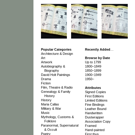
Popular Categories
Recently Added
…
Architecture & Design
Art
Browse by Date
Artwork
Up to 1799
Autobiography &
1800–1849
Biography
1850–1899
David Holt Paintings
1900–1949
Drama
1950–
Fiction
Film, Theatre & Radio
Attributes
Genealogy & Family
Signed Copies
History
First Editions
History
Limited Editions
Maria Callas
Fine Bindings
Military & War
Leather Bound
Music
Handwritten
Mythology, Customs &
Dustwrapper
Folklore
Association Copy
Paranormal, Supernatural
Framed
& Occult
Hand-painted
Poetry
First thus