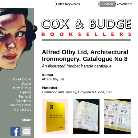
Advanced…
Alfred Olby Ltd, Architectural
Ironmongery, Catalogue No 8
An illustrated hardback trade catalogue
Author
Alfred Olby Ltd
About Cox &
Budge
How To Buy
Publisher
Shipping
Hammond and Hussey, Croydon & Oxted, 1965
Terms &
Conditions
Privacy Policy
Contact Us
Share