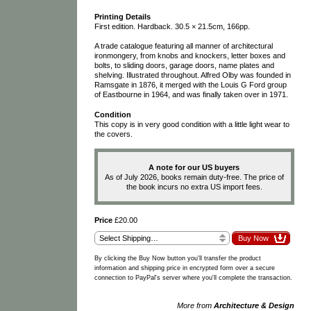
Printing Details
First edition. Hardback. 30.5 × 21.5cm, 166pp.
A trade catalogue featuring all manner of architectural
ironmongery, from knobs and knockers, letter boxes and
bolts, to sliding doors, garage doors, name plates and
shelving. Illustrated throughout. Alfred Olby was founded in
Ramsgate in 1876, it merged with the Louis G Ford group
of Eastbourne in 1964, and was finally taken over in 1971.
Condition
This copy is in very good condition with a little light wear to
the covers.
A note for our US buyers
As of July 2026, books remain duty-free. The price of
the book incurs no extra US import fees.
Price
£20.00
By clicking the Buy Now button you'll transfer the product
information and shipping price in encrypted form over a secure
connection to PayPal's server where you'll complete the transaction.
More from
Architecture & Design