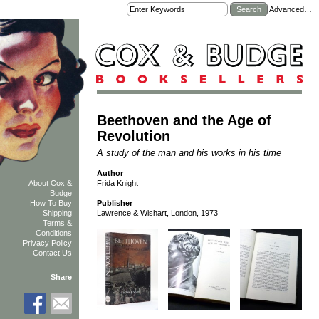
Advanced…
Beethoven and the Age of
Revolution
A study of the man and his works in his time
Author
Frida Knight
About Cox &
Budge
How To Buy
Publisher
Shipping
Lawrence & Wishart, London, 1973
Terms &
Conditions
Privacy Policy
Contact Us
Share