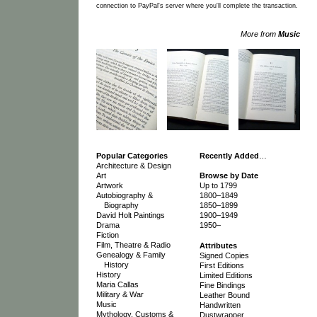
connection to PayPal's server where you'll complete the transaction.
More from
Music
Popular Categories
Recently Added
…
Architecture & Design
Art
Browse by Date
Artwork
Up to 1799
Autobiography &
1800–1849
Biography
1850–1899
David Holt Paintings
1900–1949
Drama
1950–
Fiction
Film, Theatre & Radio
Attributes
Genealogy & Family
Signed Copies
History
First Editions
History
Limited Editions
Maria Callas
Fine Bindings
Military & War
Leather Bound
Music
Handwritten
Mythology, Customs &
Dustwrapper