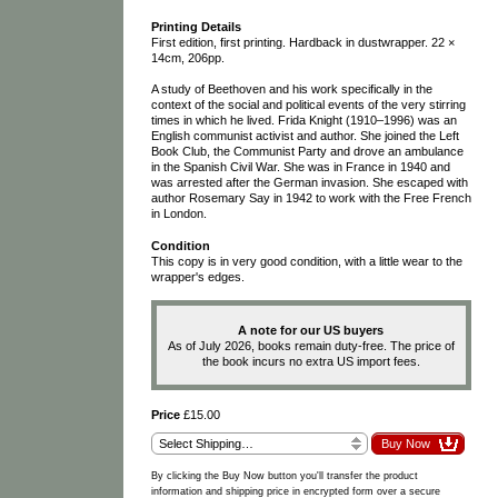
Printing Details
First edition, first printing. Hardback in dustwrapper. 22 ×
14cm, 206pp.
A study of Beethoven and his work specifically in the
context of the social and political events of the very stirring
times in which he lived. Frida Knight (1910–1996) was an
English communist activist and author. She joined the Left
Book Club, the Communist Party and drove an ambulance
in the Spanish Civil War. She was in France in 1940 and
was arrested after the German invasion. She escaped with
author Rosemary Say in 1942 to work with the Free French
in London.
Condition
This copy is in very good condition, with a little wear to the
wrapper's edges.
A note for our US buyers
As of July 2026, books remain duty-free. The price of
the book incurs no extra US import fees.
Price
£15.00
By clicking the Buy Now button you'll transfer the product
information and shipping price in encrypted form over a secure