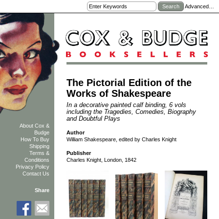
Advanced…
The Pictorial Edition of the
Works of Shakespeare
In a decorative painted calf binding, 6 vols
including the Tragedies, Comedies, Biography
and Doubtful Plays
About Cox &
Author
Budge
William Shakespeare, edited by Charles Knight
How To Buy
Shipping
Terms &
Publisher
Conditions
Charles Knight, London, 1842
Privacy Policy
Contact Us
Share