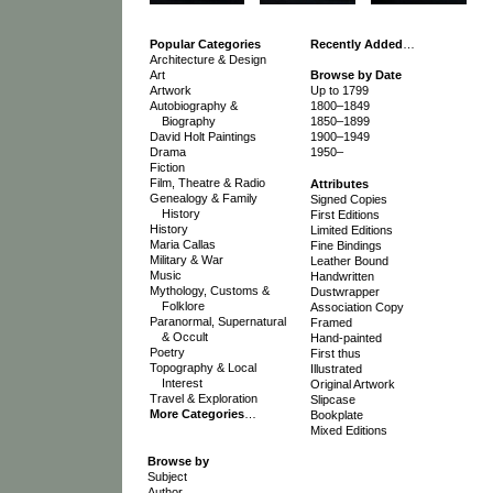
Popular Categories
Recently Added
…
Architecture & Design
Art
Browse by Date
Artwork
Up to 1799
Autobiography &
1800–1849
Biography
1850–1899
David Holt Paintings
1900–1949
Drama
1950–
Fiction
Film, Theatre & Radio
Attributes
Genealogy & Family
Signed Copies
History
First Editions
History
Limited Editions
Maria Callas
Fine Bindings
Military & War
Leather Bound
Music
Handwritten
Mythology, Customs &
Dustwrapper
Folklore
Association Copy
Paranormal, Supernatural
Framed
& Occult
Hand-painted
Poetry
First thus
Topography & Local
Illustrated
Interest
Original Artwork
Travel & Exploration
Slipcase
More Categories
…
Bookplate
Mixed Editions
Browse by
Subject
Author