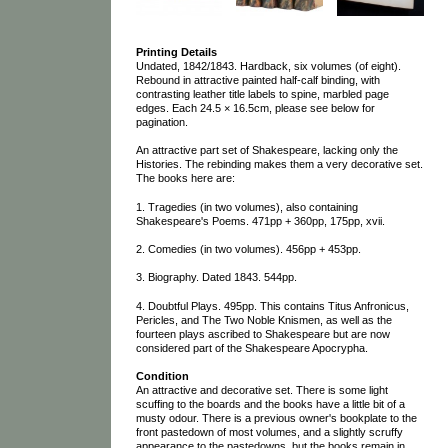
Printing Details
Undated, 1842/1843. Hardback, six volumes (of eight).
Rebound in attractive painted half-calf binding, with
contrasting leather title labels to spine, marbled page
edges. Each 24.5 × 16.5cm, please see below for
pagination.
An attractive part set of Shakespeare, lacking only the
Histories. The rebinding makes them a very decorative set.
The books here are:
1. Tragedies (in two volumes), also containing
Shakespeare's Poems. 471pp + 360pp, 175pp, xvii.
2. Comedies (in two volumes). 456pp + 453pp.
3. Biography. Dated 1843. 544pp.
4. Doubtful Plays. 495pp. This contains Titus Anfronicus,
Pericles, and The Two Noble Knismen, as well as the
fourteen plays ascribed to Shakespeare but are now
considered part of the Shakespeare Apocrypha.
Condition
An attractive and decorative set. There is some light
scuffing to the boards and the books have a little bit of a
musty odour. There is a previous owner's bookplate to the
front pastedown of most volumes, and a slightly scruffy
appearance to the pastedowns, but the books remain in