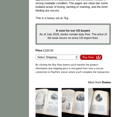
strong readable condition. The pages are clean bar some
isolated areas of foxing, tanning or marking, and the inner
binding are secure.
This is a heavy set at 7kg.
A note for our US buyers
As of July 2026, books remain duty-free. The price of
the book incurs no extra US import fees.
Price
£100.00
By clicking the Buy Now button you'll transfer the product
information and shipping price in encrypted form over a secure
connection to PayPal's server where you'll complete the transaction.
More from
Drama