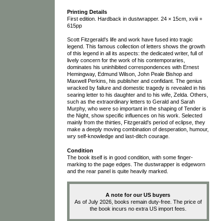
Printing Details
First edition. Hardback in dustwrapper. 24 × 15cm, xviii +
615pp
Scott Fitzgerald's life and work have fused into tragic
legend. This famous collection of letters shows the growth
of this legend in all its aspects: the dedicated writer, full of
lively concern for the work of his contemporaries,
dominates his uninhibited correspondences with Ernest
Hemingway, Edmund Wilson, John Peale Bishop and
Maxwell Perkins, his publisher and confidant. The genius
wracked by failure and domestic tragedy is revealed in his
searing letter to his daughter and to his wife, Zelda. Others,
such as the extraordinary letters to Gerald and Sarah
Murphy, who were so important in the shaping of Tender is
the Night, show specific influences on his work. Selected
mainly from the thirties, Fitzgerald's period of eclipse, they
make a deeply moving combination of desperation, humour,
wry self-knowledge and last-ditch courage.
Condition
The book itself is in good condition, with some finger-
marking to the page edges. The dustwrapper is edgeworn
and the rear panel is quite heavily marked.
A note for our US buyers
As of July 2026, books remain duty-free. The price of
the book incurs no extra US import fees.