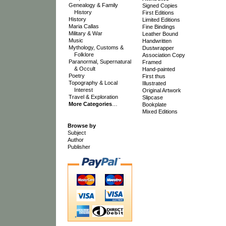
Genealogy & Family
Signed Copies
History
First Editions
History
Limited Editions
Maria Callas
Fine Bindings
Military & War
Leather Bound
Music
Handwritten
Mythology, Customs &
Dustwrapper
Folklore
Association Copy
Paranormal, Supernatural
Framed
& Occult
Hand-painted
Poetry
First thus
Topography & Local
Illustrated
Interest
Original Artwork
Travel & Exploration
Slipcase
More Categories
…
Bookplate
Mixed Editions
Browse by
Subject
Author
Publisher