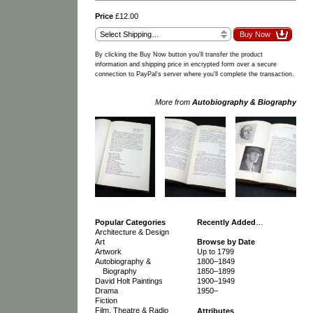
Price
£12.00
By clicking the Buy Now button you'll transfer the product
information and shipping price in encrypted form over a secure
connection to PayPal's server where you'll complete the transaction.
More from
Autobiography & Biography
Popular Categories
Recently Added
…
Architecture & Design
Art
Browse by Date
Artwork
Up to 1799
Autobiography &
1800–1849
Biography
1850–1899
David Holt Paintings
1900–1949
Drama
1950–
Fiction
Film, Theatre & Radio
Attributes