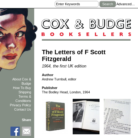
Advanced…
The Letters of F Scott
Fitzgerald
1964, the first UK edition
Author
Andrew Turnbull, editor
About Cox &
Budge
How To Buy
Publisher
Shipping
The Bodley Head, London, 1964
Terms &
Conditions
Privacy Policy
Contact Us
Share