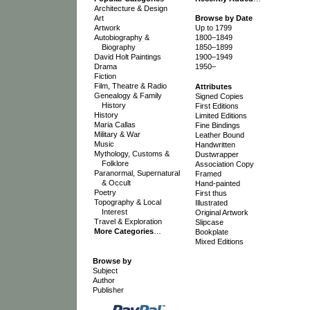
Architecture & Design
Art
Browse by Date
Artwork
Up to 1799
Autobiography &
1800–1849
Biography
1850–1899
David Holt Paintings
1900–1949
Drama
1950–
Fiction
Film, Theatre & Radio
Attributes
Genealogy & Family
Signed Copies
History
First Editions
History
Limited Editions
Maria Callas
Fine Bindings
Military & War
Leather Bound
Music
Handwritten
Mythology, Customs &
Dustwrapper
Folklore
Association Copy
Paranormal, Supernatural
Framed
& Occult
Hand-painted
Poetry
First thus
Topography & Local
Illustrated
Interest
Original Artwork
Travel & Exploration
Slipcase
More Categories
…
Bookplate
Mixed Editions
Browse by
Subject
Author
Publisher