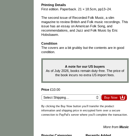
Printing Details
First edition. Paperback. 21 × 18.5cm, pp13–24.
The second issue of Recorded Folk Music, a slim
magazine to review British and Folk music recordings. This
issue has an essay on American Folk Song, and
recommendations, and Jazz and Folk Music by Eric
Hobsbawm.
Condition
The covers are a bit grubby but the contents are in good
condition.
A note for our US buyers
As of July 2026, books remain duty-free. The price of
the book incurs no extra US import fees.
Price
£10.00
By clicking the Buy Now button you'll transfer the product
information and shipping price in encrypted form over a secure
connection to PayPal's server where you'll complete the transaction.
More from
Music
Popular Categories
Recently Added
…