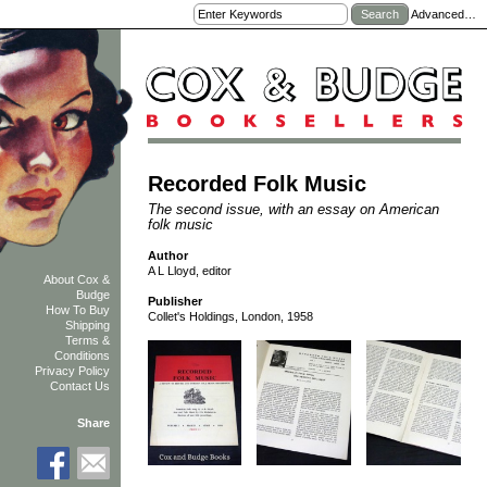
Advanced…
Recorded Folk Music
The second issue, with an essay on American
folk music
Author
A L Lloyd, editor
About Cox &
Budge
Publisher
How To Buy
Collet's Holdings, London, 1958
Shipping
Terms &
Conditions
Privacy Policy
Contact Us
Share