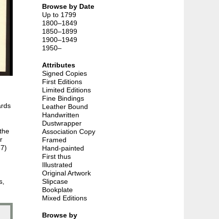
Browse by Date
Up to 1799
1800–1849
1850–1899
1900–1949
1950–
Attributes
Signed Copies
First Editions
Limited Editions
Fine Bindings
ards
Leather Bound
Handwritten
Dustwrapper
the
Association Copy
r
Framed
37)
Hand-painted
First thus
Illustrated
Original Artwork
s,
Slipcase
Bookplate
Mixed Editions
Browse by