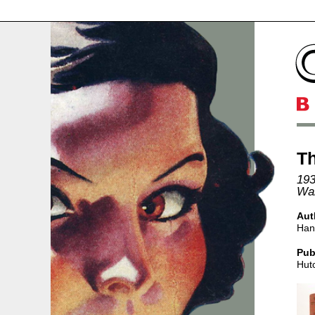
Th
193
Wal
Aut
Han
Pub
Hut