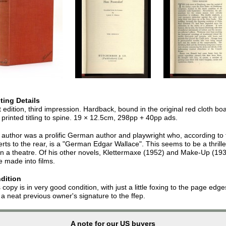
nting Details
t edition, third impression. Hardback, bound in the original red cloth bo
 printed titling to spine. 19 × 12.5cm, 298pp + 40pp ads.
author was a prolific German author and playwright who, according to 
rts to the rear, is a "German Edgar Wallace". This seems to be a thrille
in a theatre. Of his other novels, Klettermaxe (1952) and Make-Up (19
 made into films.
dition
 copy is in very good condition, with just a little foxing to the page edge
a neat previous owner's signature to the ffep.
A note for our US buyers