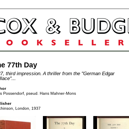
e 77th Day
7, third impression. A thriller from the "German Edgar
lace"...
hor
s Possendorf, pseud. Hans Mahner-Mons
lisher
chinson, London, 1937