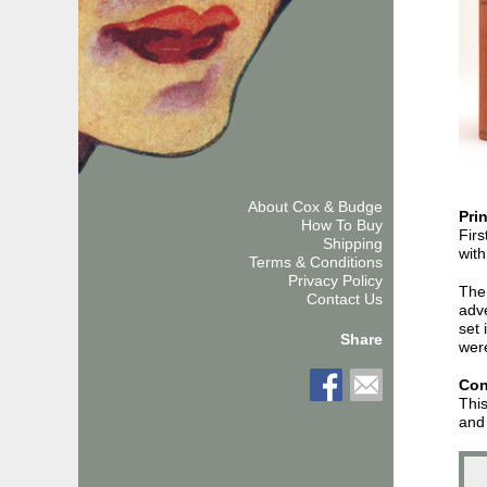
About Cox & Budge
Pri
How To Buy
Firs
Shipping
with
Terms & Conditions
Privacy Policy
The 
Contact Us
adve
set 
Share
were
Con
This
and 