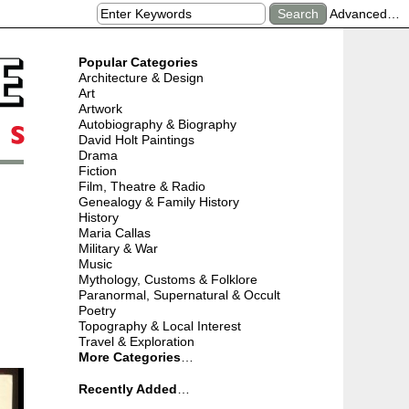
Advanced…
Popular Categories
Architecture & Design
Art
Artwork
Autobiography & Biography
David Holt Paintings
Drama
Fiction
Film, Theatre & Radio
Genealogy & Family History
History
Maria Callas
Military & War
Music
Mythology, Customs & Folklore
Paranormal, Supernatural & Occult
Poetry
Topography & Local Interest
Travel & Exploration
More Categories
…
Recently Added
…