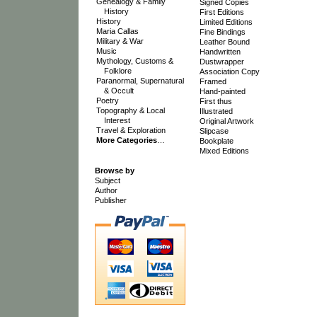
Genealogy & Family
Signed Copies
History
First Editions
History
Limited Editions
Maria Callas
Fine Bindings
Military & War
Leather Bound
Music
Handwritten
Mythology, Customs &
Dustwrapper
Folklore
Association Copy
Paranormal, Supernatural
Framed
& Occult
Hand-painted
Poetry
First thus
Topography & Local
Illustrated
Interest
Original Artwork
Travel & Exploration
Slipcase
More Categories
…
Bookplate
Mixed Editions
Browse by
Subject
Author
Publisher