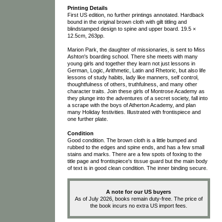
Printing Details
First US edition, no further printings annotated. Hardback
bound in the original brown cloth with gilt titling and
blindstamped design to spine and upper board. 19.5 ×
12.5cm, 263pp.
Marion Park, the daughter of missionaries, is sent to Miss
Ashton's boarding school. There she meets with many
young girls and together they learn not just lessons in
German, Logic, Arithmetic, Latin and Rhetoric, but also life
lessons of study habits, lady like manners, self control,
thoughtfulness of others, truthfulness, and many other
character traits. Join these girls of Montrose Academy as
they plunge into the adventures of a secret society, fall into
a scrape with the boys of Atherton Academy, and plan
many Holiday festivities. Illustrated with frontispiece and
one further plate.
Condition
Good condition. The brown cloth is a little bumped and
rubbed to the edges and spine ends, and has a few small
stains and marks. There are a few spots of foxing to the
title page and frontispiece's tissue guard but the main body
of text is in good clean condition. The inner binding secure.
A note for our US buyers
As of July 2026, books remain duty-free. The price of
the book incurs no extra US import fees.