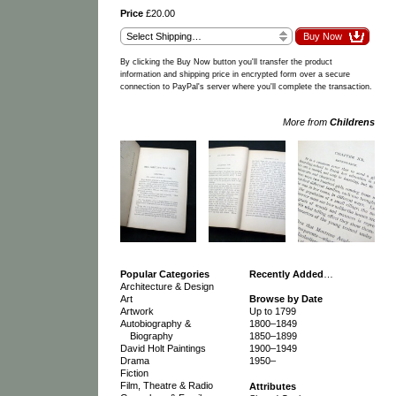
Price
£20.00
By clicking the Buy Now button you'll transfer the product
information and shipping price in encrypted form over a secure
connection to PayPal's server where you'll complete the transaction.
More from
Childrens
Popular Categories
Recently Added
…
Architecture & Design
Art
Browse by Date
Artwork
Up to 1799
Autobiography &
1800–1849
Biography
1850–1899
David Holt Paintings
1900–1949
Drama
1950–
Fiction
Film, Theatre & Radio
Attributes