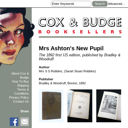
Advanced…
Mrs Ashton's New Pupil
The 1892 first US edition, published by Bradley &
Woodruff.
Author
Mrs S S Robbins, (Sarah Stuart Robbins)
About Cox &
Budge
Publisher
How To Buy
Bradley & Woodruff, Boston, 1892
Shipping
Terms &
Conditions
Privacy Policy
Contact Us
Share