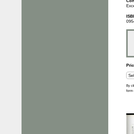
Con
Exce
ISB
095
Pri
By cl
form 