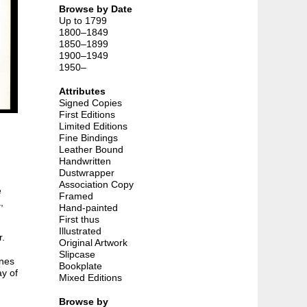
Browse by Date
Up to 1799
1800–1849
1850–1899
1900–1949
1950–
Attributes
Signed Copies
First Editions
Limited Editions
Fine Bindings
Leather Bound
Handwritten
Dustwrapper
Association Copy
e
Framed
,
Hand-painted
First thus
Illustrated
r.
Original Artwork
Slipcase
ines
Bookplate
ay of
Mixed Editions
Browse by