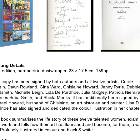
nting Details
t edition, hardback in dustwrapper. 23 × 17.5cm. 159pp.
 copy has been signed by both authors and all twelve artists: Cecile
tein, Dawn Rowland, Gina Ward, Ghislaine Howard, Jenny Ryrie, Debbi
smith, Michelle Leigh, Lida De Purdhoe, Julia Midgley, Patricia Niemira
nces Seba Smith, and Sheila Meeks. It has additionally been signed by
ael Howard, husband of Ghislaine, an art historian and painter. Lisa D
hoe has also signed and dedicated the colour illustration in her chapte
 book summarises the life story of these twelve talented women, exam
r work and tells how their art has flourished and become, for them, a w
. Profusely illustrated in colour and black & white.