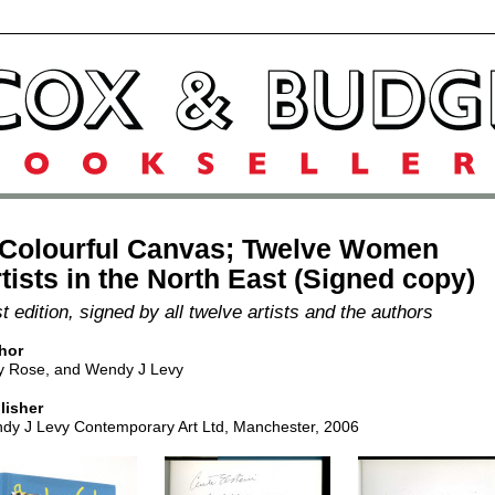
 Colourful Canvas; Twelve Women
tists in the North East (Signed copy)
st edition, signed by all twelve artists and the authors
hor
y Rose, and Wendy J Levy
lisher
dy J Levy Contemporary Art Ltd, Manchester, 2006