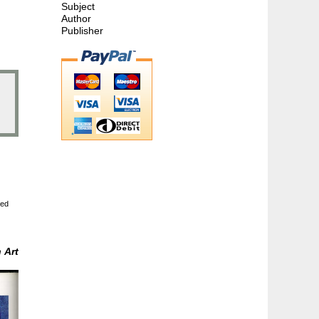
Subject
Author
Publisher
ted
m
Art