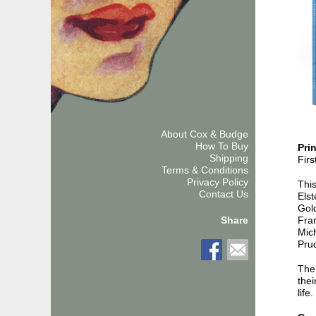
About Cox & Budge
How To Buy
Pri
Shipping
Firs
Terms & Conditions
Privacy Policy
This
Contact Us
Els
Gold
Fra
Share
Mich
Prud
The
thei
life