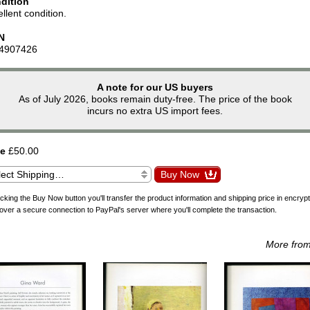
dition
llent condition.
N
4907426
A note for our US buyers
As of July 2026, books remain duty-free. The price of the book
incurs no extra US import fees.
ce
£50.00
icking the Buy Now button you'll transfer the product information and shipping price in encryp
over a secure connection to PayPal's server where you'll complete the transaction.
More fro