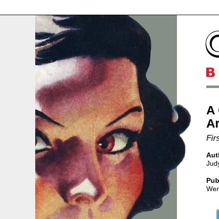
A
Ar
Fir
Aut
Jud
Pub
Wen