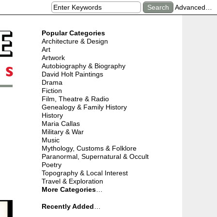
Advanced…
Popular Categories
Architecture & Design
Art
Artwork
Autobiography & Biography
David Holt Paintings
Drama
Fiction
Film, Theatre & Radio
Genealogy & Family History
History
Maria Callas
Military & War
Music
Mythology, Customs & Folklore
Paranormal, Supernatural & Occult
Poetry
Topography & Local Interest
Travel & Exploration
More Categories
…
Recently Added
…