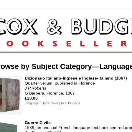
rowse by Subject Category—Languag
Dizionario Italiano-Inglese e Inglese-Italiano (1867)
Quarter vellum, published in Florence
J P Roberts
G Barbera, Florence, 1867
£20.00
Language | Hard Cover | Fine Bindings
Guerre Civile
1938, an unusual French language text book centred ar