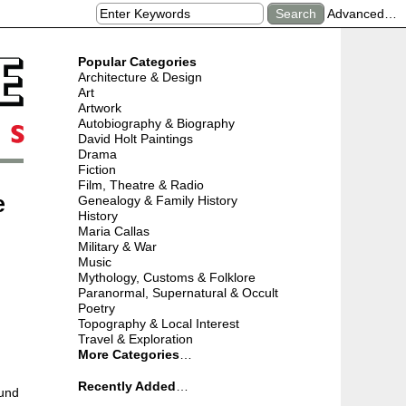
Advanced…
Popular Categories
Architecture & Design
Art
Artwork
Autobiography & Biography
David Holt Paintings
Drama
Fiction
Film, Theatre & Radio
e
Genealogy & Family History
History
Maria Callas
Military & War
Music
Mythology, Customs & Folklore
Paranormal, Supernatural & Occult
Poetry
Topography & Local Interest
Travel & Exploration
More Categories
…
Recently Added
…
ound