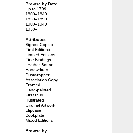
Browse by Date
Up to 1799
1800–1849
1850–1899
1900–1949
1950–
Attributes
d
Signed Copies
First Editions
Limited Editions
Fine Bindings
Leather Bound
Handwritten
Dustwrapper
Association Copy
Framed
Hand-painted
First thus
Illustrated
Original Artwork
Slipcase
Bookplate
Mixed Editions
Browse by