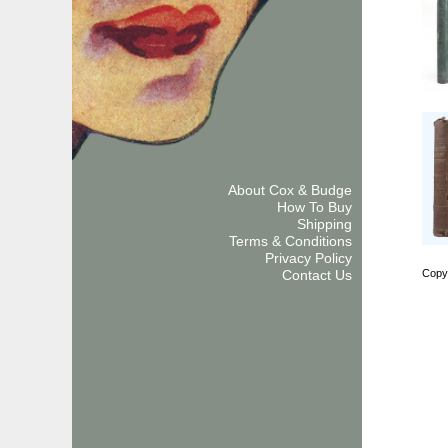
About Cox & Budge
How To Buy
Shipping
Terms & Conditions
Privacy Policy
Copy
Contact Us