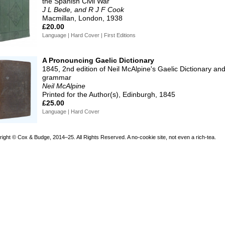
the Spanish Civil War
J L Bede, and R J F Cook
Macmillan, London, 1938
£20.00
Language | Hard Cover | First Editions
A Pronouncing Gaelic Dictionary
1845, 2nd edition of Neil McAlpine's Gaelic Dictionary an
grammar
Neil McAlpine
Printed for the Author(s), Edinburgh, 1845
£25.00
Language | Hard Cover
right © Cox & Budge, 2014–25.
All Rights Reserved. A no-cookie site, not even a rich-tea.